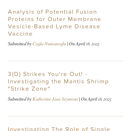
Analysis of Potential Fusion
Proteins for Outer Membrane
Vesicle-Based Lyme Disease
Vaccine
Submitted by
Cagla Numanoglu
| On
April 18, 2025
3(D) Strikes You're Out! -
Investigating the Mantis Shrimp
"Strike Zone"
Submitted by
Katherine-Jane Seymour
| On
April 18, 2025
Investigating The Role of Single