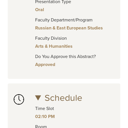
Presentation Type
Oral
Faculty Department/Program
Russian & East European Studies
Faculty Division
Arts & Humanities
Do You Approve this Abstract?
Approved
Schedule
Time Slot
02:10 PM
Room