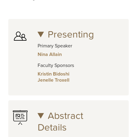
Presenting
Primary Speaker
Nina Allain
Faculty Sponsors
Kristin Bidoshi
Jenelle Troxell
Abstract
Details