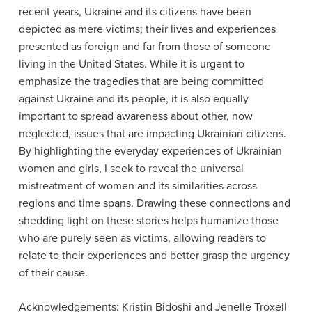
recent years, Ukraine and its citizens have been
depicted as mere victims; their lives and experiences
presented as foreign and far from those of someone
living in the United States. While it is urgent to
emphasize the tragedies that are being committed
against Ukraine and its people, it is also equally
important to spread awareness about other, now
neglected, issues that are impacting Ukrainian citizens.
By highlighting the everyday experiences of Ukrainian
women and girls, I seek to reveal the universal
mistreatment of women and its similarities across
regions and time spans. Drawing these connections and
shedding light on these stories helps humanize those
who are purely seen as victims, allowing readers to
relate to their experiences and better grasp the urgency
of their cause.
Acknowledgements: Kristin Bidoshi and Jenelle Troxell