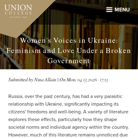
Skip
to
MENU
main
content
Women's Voices in Ukraine:
Feminism and Love Under a Broken
Government
Submitted by
Nina Allain
| On
Mon, 04/13/2026 - 17:13
Russia, over the past century, has had a very parasitic
relationship with Ukraine, significantly impacting its
citizens' freedoms and well-being. A variety of literature
explores these effects, particularly how they shape
societal norms and individual agency within the country.
However, much of this literature remains unnoticed due