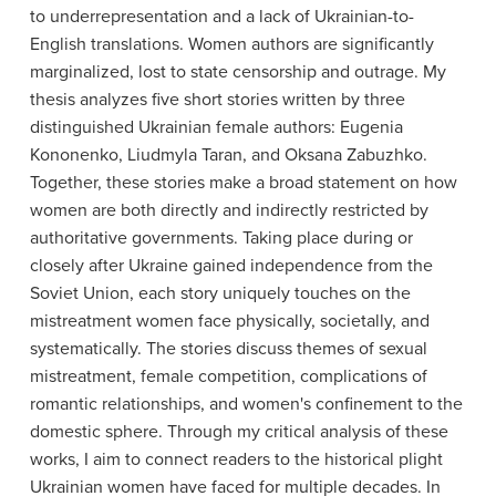
to underrepresentation and a lack of Ukrainian-to-
English translations. Women authors are significantly
marginalized, lost to state censorship and outrage. My
thesis analyzes five short stories written by three
distinguished Ukrainian female authors: Eugenia
Kononenko, Liudmyla Taran, and Oksana Zabuzhko.
Together, these stories make a broad statement on how
women are both directly and indirectly restricted by
authoritative governments. Taking place during or
closely after Ukraine gained independence from the
Soviet Union, each story uniquely touches on the
mistreatment women face physically, societally, and
systematically. The stories discuss themes of sexual
mistreatment, female competition, complications of
romantic relationships, and women's confinement to the
domestic sphere. Through my critical analysis of these
works, I aim to connect readers to the historical plight
Ukrainian women have faced for multiple decades. In