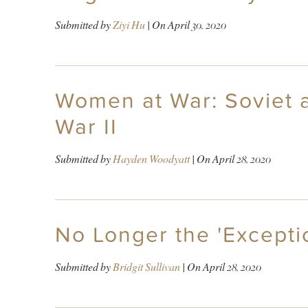
Submitted by
Ziyi Hu
| On
April 30, 2020
Women at War: Soviet 
War II
Submitted by
Hayden Woodyatt
| On
April 28, 2020
No Longer the 'Excepti
Submitted by
Bridgit Sullivan
| On
April 28, 2020