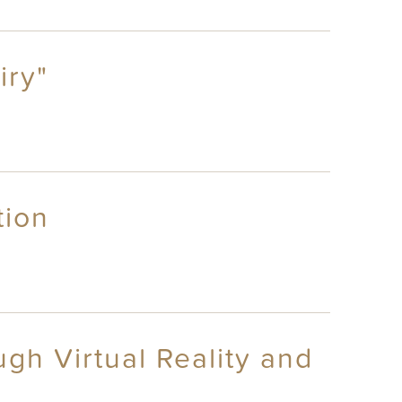
iry"
tion
gh Virtual Reality and