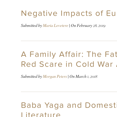
Negative Impacts of E
Submitted by
Maria Lovetere
| On
February 28, 2019
A Family Affair: The F
Red Scare in Cold War
Submitted by
Morgan Peters
| On
March 1, 2018
Baba Yaga and Domestic
Literature