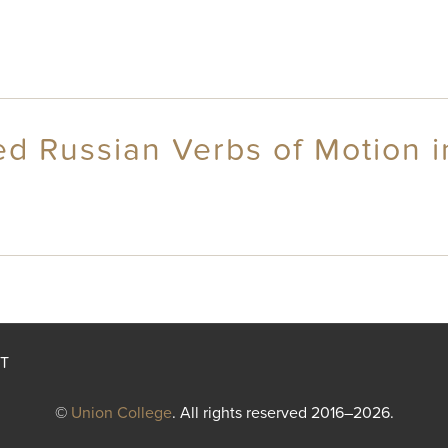
d Russian Verbs of Motion in
T
©
Union College
. All rights reserved 2016–2026.