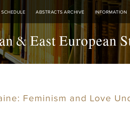
 SCHEDULE
ABSTRACTS ARCHIVE
INFORMATION
an & East European S
aine: Feminism and Love Un