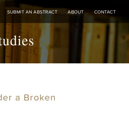
SUBMIT AN ABSTRACT
ABOUT
CONTACT
tudies
der a Broken