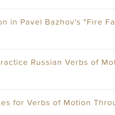
on in Pavel Bazhov's "Fire Fa
ractice Russian Verbs of Mo
es for Verbs of Motion Throu