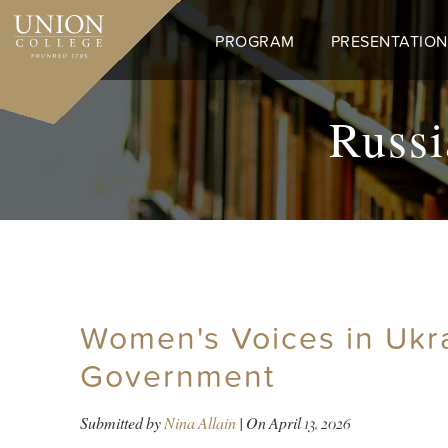
Skip
to
PROGRAM
PRESENTATION
main
content
Russi
Women's Voices in Ukr
Government
Submitted by
Nina Allain
| On
April 13, 2026