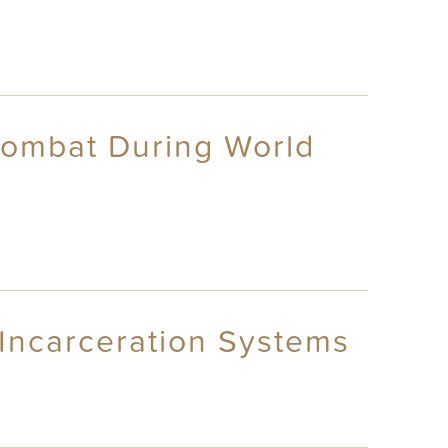
Combat During World
 Incarceration Systems