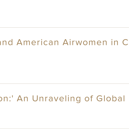
and American Airwomen in 
on:' An Unraveling of Global