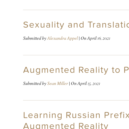
Sexuality and Translati
Submitted by
Alexandra Appel
| On
April 16, 2021
Augmented Reality to P
Submitted by
Sean Miller
| On
April 15, 2021
Learning Russian Prefix
Augmented Reality