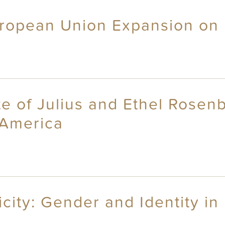
uropean Union Expansion on
ate of Julius and Ethel Rose
 America
ity: Gender and Identity in 