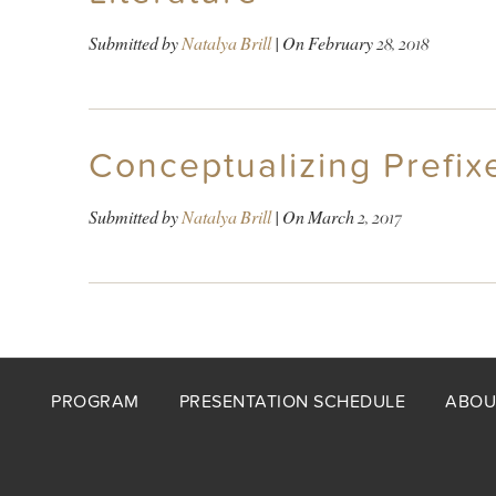
Submitted by
Natalya Brill
| On
February 28, 2018
Conceptualizing Prefixe
Submitted by
Natalya Brill
| On
March 2, 2017
Footer
PROGRAM
PRESENTATION SCHEDULE
ABOU
menu