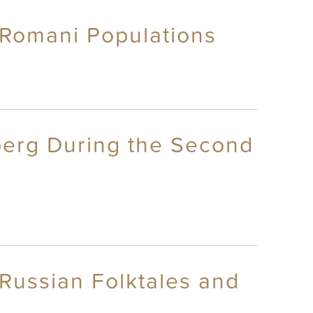
 Romani Populations
nberg During the Second
Russian Folktales and