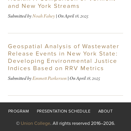
and New York Streams
Submitted by
Noah Fahey
| On
April 18, 2025
Geospatial Analysis of Wastewater
Release Events in New York State:
Developing Environmental Justice
Indices Based on RRV Metrics
Submitted by
Emmett Parkerson
| On
April 18, 2025
Footer
PROGRAM
PRESENTATION SCHEDULE
ABOUT
menu
©
Union College
. All rights reserved 2016–2026.