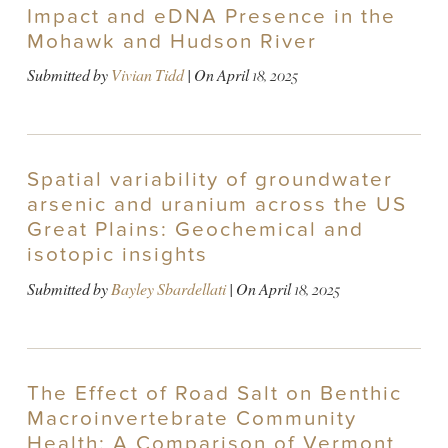
Impact and eDNA Presence in the
Mohawk and Hudson River
Submitted by
Vivian Tidd
| On
April 18, 2025
Spatial variability of groundwater
arsenic and uranium across the US
Great Plains: Geochemical and
isotopic insights
Submitted by
Bayley Sbardellati
| On
April 18, 2025
The Effect of Road Salt on Benthic
Macroinvertebrate Community
Health: A Comparison of Vermont