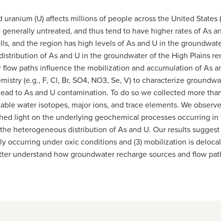
 uranium (U) affects millions of people across the United States
e generally untreated, and thus tend to have higher rates of As a
ls, and the region has high levels of As and U in the groundwat
istribution of As and U in the groundwater of the High Plains r
low paths influence the mobilization and accumulation of As an
stry (e.g., F, Cl, Br, SO4, NO3, Se, V) to characterize groundwat
ead to As and U contamination. To do so we collected more than
able water isotopes, major ions, and trace elements. We observed
 shed light on the underlying geochemical processes occurring in t
 heterogeneous distribution of As and U. Our results suggest tha
lly occurring under oxic conditions and (3) mobilization is deloc
tter understand how groundwater recharge sources and flow paths c