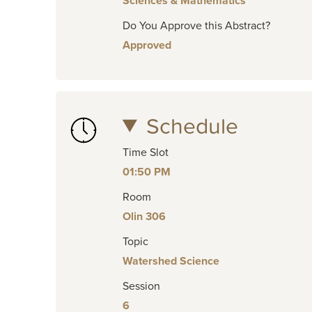
Sciences & Mathematics
Do You Approve this Abstract?
Approved
Schedule
Time Slot
01:50 PM
Room
Olin 306
Topic
Watershed Science
Session
6