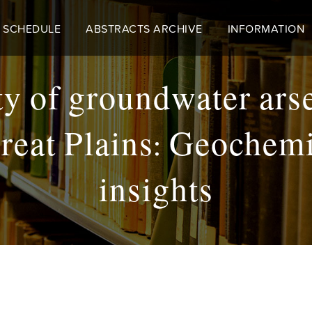
 SCHEDULE
ABSTRACTS ARCHIVE
INFORMATION
ity of groundwater ar
reat Plains: Geochemi
insights