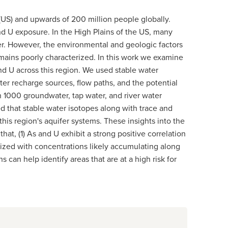
 (US) and upwards of 200 million people globally.
nd U exposure. In the High Plains of the US, many
er. However, the environmental and geologic factors
emains poorly characterized. In this work we examine
d U across this region. We used stable water
er recharge sources, flow paths, and the potential
 1000 groundwater, tap water, and river water
 that stable water isotopes along with trace and
his region's aquifer systems. These insights into the
t, (1) As and U exhibit a strong positive correlation
alized with concentrations likely accumulating along
an help identify areas that are at a high risk for