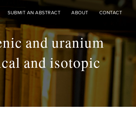
SUBMIT AN ABSTRACT
ABOUT
CONTACT
senic and uranium
cal and isotopic