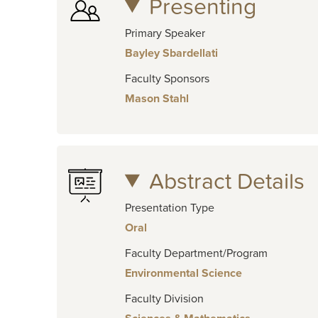
Presenting
Primary Speaker
Bayley Sbardellati
Faculty Sponsors
Mason Stahl
Abstract Details
Presentation Type
Oral
Faculty Department/Program
Environmental Science
Faculty Division