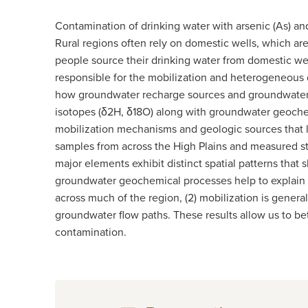
Contamination of drinking water with arsenic (As) and
Rural regions often rely on domestic wells, which ar
people source their drinking water from domestic wel
responsible for the mobilization and heterogeneous d
how groundwater recharge sources and groundwater f
isotopes (δ2H, δ18O) along with groundwater geochemi
mobilization mechanisms and geologic sources that l
samples from across the High Plains and measured st
major elements exhibit distinct spatial patterns that
groundwater geochemical processes help to explain the
across much of the region, (2) mobilization is genera
groundwater flow paths. These results allow us to be
contamination.