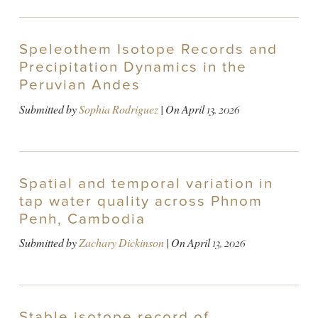
Speleothem Isotope Records and
Precipitation Dynamics in the
Peruvian Andes
Submitted by
Sophia Rodriguez
| On
April 13, 2026
Spatial and temporal variation in
tap water quality across Phnom
Penh, Cambodia
Submitted by
Zachary Dickinson
| On
April 13, 2026
Stable isotope record of