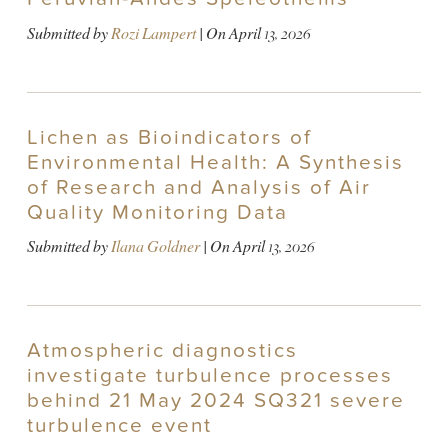
Submitted by
Rozi Lampert
| On
April 13, 2026
Lichen as Bioindicators of
Environmental Health: A Synthesis
of Research and Analysis of Air
Quality Monitoring Data
Submitted by
Ilana Goldner
| On
April 13, 2026
Atmospheric diagnostics
investigate turbulence processes
behind 21 May 2024 SQ321 severe
turbulence event