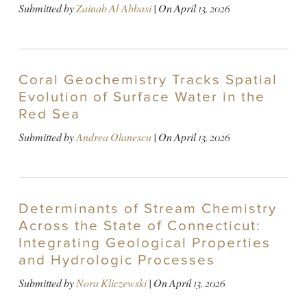
Submitted by
Zainab Al-Abbasi
| On
April 13, 2026
Coral Geochemistry Tracks Spatial
Evolution of Surface Water in the
Red Sea
Submitted by
Andrea Olanescu
| On
April 13, 2026
Determinants of Stream Chemistry
Across the State of Connecticut:
Integrating Geological Properties
and Hydrologic Processes
Submitted by
Nora Kliczewski
| On
April 13, 2026