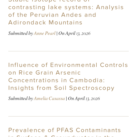
contrasting lake systems: Analysis
of the Peruvian Andes and
Adirondack Mountains
Submitted by
Anne Pearl
| On
April 13, 2026
Influence of Environmental Controls
on Rice Grain Arsenic
Concentrations in Cambodia:
Insights from Soil Spectroscopy
Submitted by
Amelia Casassa
| On
April 13, 2026
Prevalence of PFAS Contaminants