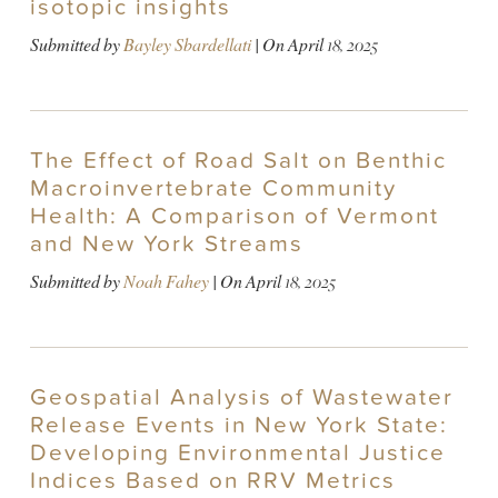
isotopic insights
Submitted by
Bayley Sbardellati
| On
April 18, 2025
The Effect of Road Salt on Benthic
Macroinvertebrate Community
Health: A Comparison of Vermont
and New York Streams
Submitted by
Noah Fahey
| On
April 18, 2025
Geospatial Analysis of Wastewater
Release Events in New York State:
Developing Environmental Justice
Indices Based on RRV Metrics