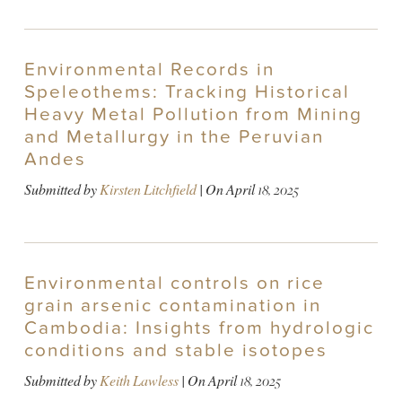
Environmental Records in
Speleothems: Tracking Historical
Heavy Metal Pollution from Mining
and Metallurgy in the Peruvian
Andes
Submitted by
Kirsten Litchfield
| On
April 18, 2025
Environmental controls on rice
grain arsenic contamination in
Cambodia: Insights from hydrologic
conditions and stable isotopes
Submitted by
Keith Lawless
| On
April 18, 2025