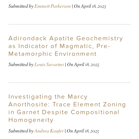
Submitted by
Emmett Parkerson
| On
April 18, 2025
Adirondack Apatite Geochemistry
as Indicator of Magmatic, Pre-
Metamorphic Environment
Submitted by
Louis Savarino
| On
April 18, 2025
Investigating the Marcy
Anorthosite: Trace Element Zoning
in Garnet Despite Compositional
Homogeneity
Submitted by
Andrea Kaufer
| On
April 18, 2025