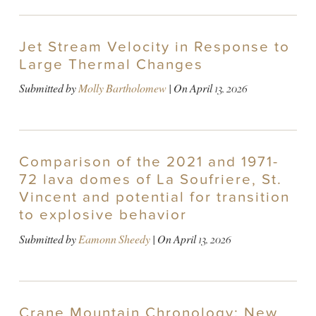
Jet Stream Velocity in Response to
Large Thermal Changes
Submitted by
Molly Bartholomew
| On
April 13, 2026
Comparison of the 2021 and 1971-
72 lava domes of La Soufriere, St.
Vincent and potential for transition
to explosive behavior
Submitted by
Eamonn Sheedy
| On
April 13, 2026
Crane Mountain Chronology: New