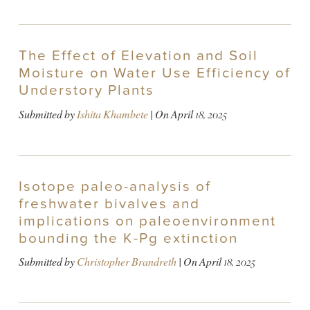
The Effect of Elevation and Soil
Moisture on Water Use Efficiency of
Understory Plants
Submitted by
Ishita Khambete
| On
April 18, 2025
Isotope paleo-analysis of
freshwater bivalves and
implications on paleoenvironment
bounding the K-Pg extinction
Submitted by
Christopher Brandreth
| On
April 18, 2025