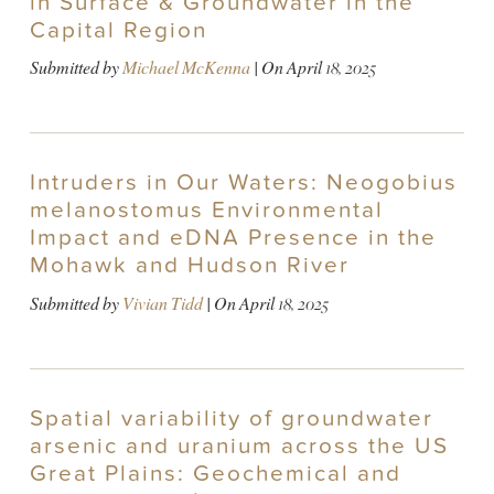
in Surface & Groundwater in the
Capital Region
Submitted by
Michael McKenna
| On
April 18, 2025
Intruders in Our Waters: Neogobius
melanostomus Environmental
Impact and eDNA Presence in the
Mohawk and Hudson River
Submitted by
Vivian Tidd
| On
April 18, 2025
Spatial variability of groundwater
arsenic and uranium across the US
Great Plains: Geochemical and