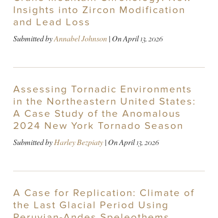
Insights into Zircon Modification
and Lead Loss
Submitted by
Annabel Johnson
| On
April 13, 2026
Assessing Tornadic Environments
in the Northeastern United States:
A Case Study of the Anomalous
2024 New York Tornado Season
Submitted by
Harley Bezpiaty
| On
April 13, 2026
A Case for Replication: Climate of
the Last Glacial Period Using
Peruvian-Andes Speleothems