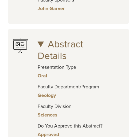
Faculty Sponsors
John Garver
Abstract
Details
Presentation Type
Oral
Faculty Department/Program
Geology
Faculty Division
Sciences
Do You Approve this Abstract?
Approved