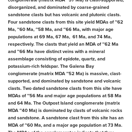
conglomerate (matrix MDA ~57 Ma) is clast-supported,
disorganized, and dominated by coarse-grained
sandstone clasts but has volcanic and plutonic clasts.
Four sandstone clasts from this site yield MDAs of ~62
Ma, ~60 Ma, ~58 Ma, and ~66 Ma, with major age
populations at 69 Ma, 67 Ma, 61 Ma, and 74 Ma,
respectively. The clasts that yield an MDA of ~62 Ma
and ~66 Ma have distinct veins with a mineral
assemblage consisting of epidote, quartz, and
potassium-rich feldspar. The Galena Bay
conglomerate (matrix MDA ~52 Ma) is massive, clast-
supported, and dominated by sandstone and volcanic
clasts. Two dated sandstone clasts from this site have
MDAs of ~56 Ma and major age populations at 58 Ma
and 64 Ma. The Outpost Island conglomerate (matrix
MDA ~40 Ma) is dominated by clasts of volcanic rocks
and sandstone. A sandstone clast from this site has an
MDA of ~60 Ma, and a major age population at 73 Ma.