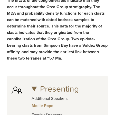
The MDAs of the conglomerates indicate that they
occur throughout the Orca Group stratigraphy. The
MDA and probability density functions for each clasts
can be matched with dated bedrock samples to
determine their source. This data for the majority of
clasts indicates that they originated from the
cannibalization of the Orca Group. Two epidote-
bearing clasts from Simpson Bay have a Valdez Group
affinity, and may provide the earliest link between
these two terranes at ~57 Ma.
Presenting
Additional Speakers
Mollie Pope