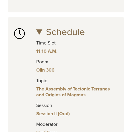
Schedule
Time Slot
11:10 A.M.
Room
Olin 306
Topic
The Assembly of Tectonic Terranes
and Origins of Magmas
Session
Session II (Oral)
Moderator