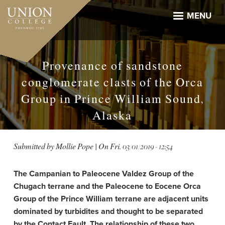
Skip
to
MENU
main
content
Provenance of sandstone
conglomerate clasts of the Orca
Group in Prince William Sound,
Alaska
Submitted by
Mollie Pope
| On
Fri, 03/01/2019 - 12:54
The Campanian to Paleocene Valdez Group of the
Chugach terrane and the Paleocene to Eocene Orca
Group of the Prince William terrane are adjacent units
dominated by turbidites and thought to be separated
by the Contact Fault. The relationship of these two