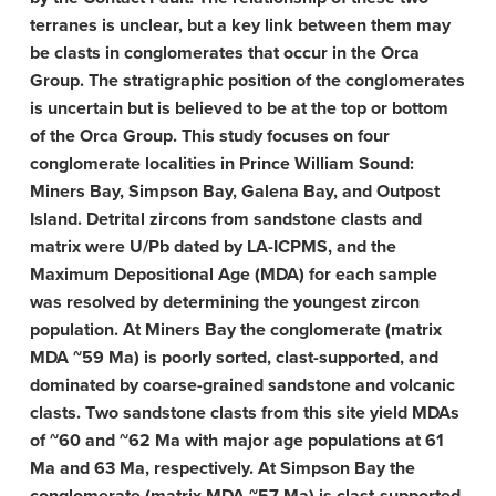
terranes is unclear, but a key link between them may
be clasts in conglomerates that occur in the Orca
Group. The stratigraphic position of the conglomerates
is uncertain but is believed to be at the top or bottom
of the Orca Group. This study focuses on four
conglomerate localities in Prince William Sound:
Miners Bay, Simpson Bay, Galena Bay, and Outpost
Island. Detrital zircons from sandstone clasts and
matrix were U/Pb dated by LA-ICPMS, and the
Maximum Depositional Age (MDA) for each sample
was resolved by determining the youngest zircon
population. At Miners Bay the conglomerate (matrix
MDA ~59 Ma) is poorly sorted, clast-supported, and
dominated by coarse-grained sandstone and volcanic
clasts. Two sandstone clasts from this site yield MDAs
of ~60 and ~62 Ma with major age populations at 61
Ma and 63 Ma, respectively. At Simpson Bay the