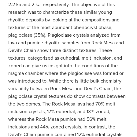
2.2 ka and 2 ka, respectively. The objective of this
research was to characterize these similar young
rhyolite deposits by looking at the compositions and
textures of the most abundant phenocryst phase,
plagioclase (35%). Plagioclase crystals analyzed from
lava and pumice rhyolite samples from Rock Mesa and
Devil's Chain show three distinct textures. These
textures, categorized as euhedral, melt inclusion, and
zoned can give us insight into the conditions of the
magma chamber where the plagioclase was formed or
was introduced to. While there is little bulk chemistry
variability between Rock Mesa and Devil's Chain, the
plagioclase crystal textures do show contrasts between
the two domes. The Rock Mesa lava had 70% melt
inclusion crystals, 17% euhedral, and 13% zoned,
whereas the Rock Mesa pumice had 56% melt
inclusions and 44% zoned crystals. In contrast, the
Devil's Chain pumice contained 12% euhedral crystals.