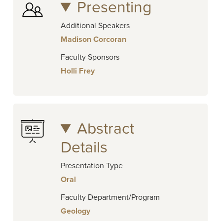
Presenting
Additional Speakers
Madison Corcoran
Faculty Sponsors
Holli Frey
Abstract
Details
Presentation Type
Oral
Faculty Department/Program
Geology