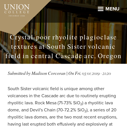
Skip
to
MENU
main
content
Crystal-poor rhyolite plagioclase
textures at South Sister volcanic
field in central Cascade arc, Oregon
Submitted by
Madison Corcoran
| On
Fri, 03/01/2019 - 21:20
South Sister volcanic field is unique among other
volcanoes in the Cascade arc due to routinely erupting
rhyolitic lava. Rock Mesa (71-73% SiO
) a rhyolitic lava
2
dome, and Devil's Chain (70-72.2% SiO
), a series of 20
2
rhyolitic lava domes, are the two most recent eruptions,
having last erupted both effusively and explosively at