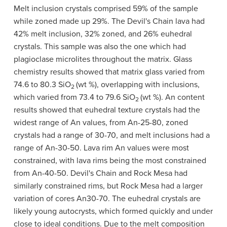
Melt inclusion crystals comprised 59% of the sample
while zoned made up 29%. The Devil's Chain lava had
42% melt inclusion, 32% zoned, and 26% euhedral
crystals. This sample was also the one which had
plagioclase microlites throughout the matrix. Glass
chemistry results showed that matrix glass varied from
74.6 to 80.3 SiO
(wt %), overlapping with inclusions,
2
which varied from 73.4 to 79.6 SiO
(wt %). An content
2
results showed that euhedral texture crystals had the
widest range of An values, from An-25-80, zoned
crystals had a range of 30-70, and melt inclusions had a
range of An-30-50. Lava rim An values were most
constrained, with lava rims being the most constrained
from An-40-50. Devil's Chain and Rock Mesa had
similarly constrained rims, but Rock Mesa had a larger
variation of cores An30-70. The euhedral crystals are
likely young autocrysts, which formed quickly and under
close to ideal conditions. Due to the melt composition