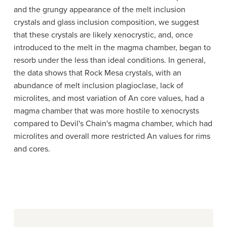
and the grungy appearance of the melt inclusion
crystals and glass inclusion composition, we suggest
that these crystals are likely xenocrystic, and, once
introduced to the melt in the magma chamber, began to
resorb under the less than ideal conditions. In general,
the data shows that Rock Mesa crystals, with an
abundance of melt inclusion plagioclase, lack of
microlites, and most variation of An core values, had a
magma chamber that was more hostile to xenocrysts
compared to Devil's Chain's magma chamber, which had
microlites and overall more restricted An values for rims
and cores.