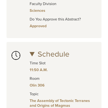
Faculty Division
Sciences
Do You Approve this Abstract?
Approved
Schedule
Time Slot
11:50 A.M.
Room
Olin 306
Topic
The Assembly of Tectonic Terranes
and Origins of Magmas