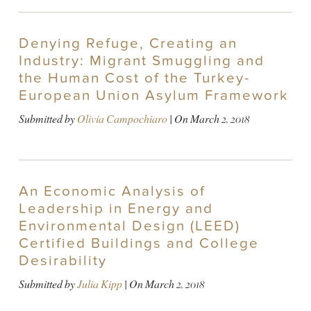
Denying Refuge, Creating an
Industry: Migrant Smuggling and
the Human Cost of the Turkey-
European Union Asylum Framework
Submitted by
Olivia Campochiaro
| On
March 2, 2018
An Economic Analysis of
Leadership in Energy and
Environmental Design (LEED)
Certified Buildings and College
Desirability
Submitted by
Julia Kipp
| On
March 2, 2018