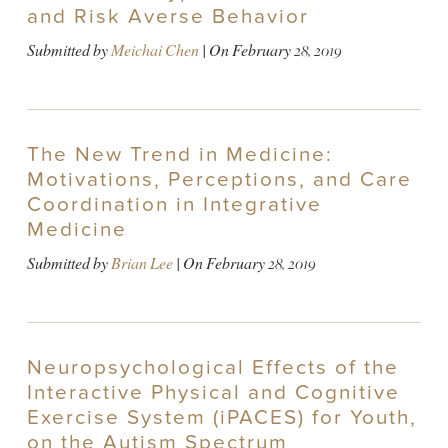
and Risk Averse Behavior
Submitted by
Meichai Chen
| On
February 28, 2019
The New Trend in Medicine:
Motivations, Perceptions, and Care
Coordination in Integrative
Medicine
Submitted by
Brian Lee
| On
February 28, 2019
Neuropsychological Effects of the
Interactive Physical and Cognitive
Exercise System (iPACES) for Youth,
on the Autism Spectrum