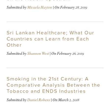
Submitted by
Micaela Hayton
| On
February 28, 2019
Sri Lankan Healthcare; What Our
Countries can Learn from Each
Other
Submitted by
Shannon West
| On
February 26, 2019
Smoking in the 21st Century: A
Comparative Analysis Between the
Tobacco and ENDS Industries
Submitted by
Daniel Robens
| On
March 2, 2018