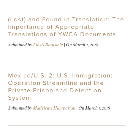
(Lost) and Found in Translation: The
Importance of Appropriate
Translations of YWCA Documents
Submitted by
Alexis Bernstein
| On
March 2, 2018
Mexico/U.S. 2: U.S. Immigration:
Operation Streamline and the
Private Prison and Detention
System
Submitted by
Madeleine Hamparian
| On
March 1, 2018