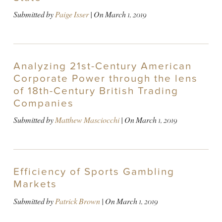
Submitted by
Paige Isser
| On
March 1, 2019
Analyzing 21st-Century American
Corporate Power through the lens
of 18th-Century British Trading
Companies
Submitted by
Matthew Masciocchi
| On
March 1, 2019
Efficiency of Sports Gambling
Markets
Submitted by
Patrick Brown
| On
March 1, 2019