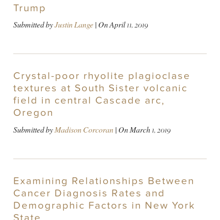
Trump
Submitted by
Justin Lange
| On
April 11, 2019
Crystal-poor rhyolite plagioclase
textures at South Sister volcanic
field in central Cascade arc,
Oregon
Submitted by
Madison Corcoran
| On
March 1, 2019
Examining Relationships Between
Cancer Diagnosis Rates and
Demographic Factors in New York
State