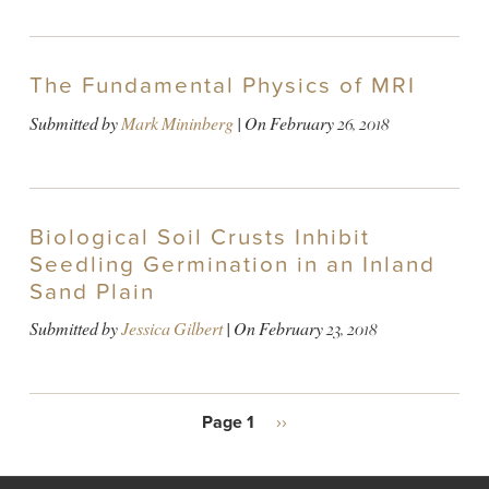
The Fundamental Physics of MRI
Submitted by
Mark Mininberg
| On
February 26, 2018
Biological Soil Crusts Inhibit
Seedling Germination in an Inland
Sand Plain
Submitted by
Jessica Gilbert
| On
February 23, 2018
PAGINATION
Page 1
Next
››
page