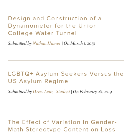
Design and Construction of a
Dynamometer for the Union
College Water Tunnel
Submitted by
Nathan Hamer
| On
March 1, 2019
LGBTQ+ Asylum Seekers Versus the
US Asylum Regime
Submitted by
Drew Lenz - Student
| On
February 28, 2019
The Effect of Variation in Gender-
Math Stereotype Content on Loss