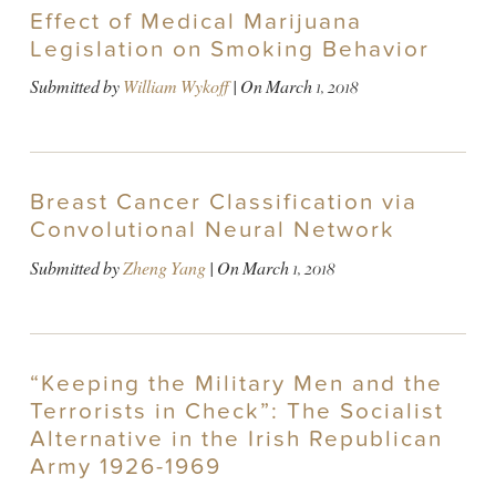
Effect of Medical Marijuana
Legislation on Smoking Behavior
Submitted by
William Wykoff
| On
March 1, 2018
Breast Cancer Classification via
Convolutional Neural Network
Submitted by
Zheng Yang
| On
March 1, 2018
“Keeping the Military Men and the
Terrorists in Check”: The Socialist
Alternative in the Irish Republican
Army 1926-1969