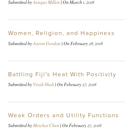
Submitted by
Aengus Millen
| On
March 1, 2018
Women, Religion, and Happiness
Submitted by
Aaron Gordon
| On
February 28, 2018
Battling Fiji's Heat With Positivity
Submitted by
Virali Shah
| On
February 27, 2018
Weak Orders and Utility Functions
Submitted by
Meichai Chen
| On
February 27, 2018