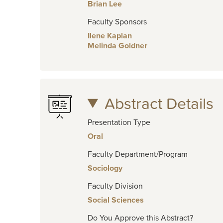
Brian Lee
Faculty Sponsors
Ilene Kaplan
Melinda Goldner
Abstract Details
Presentation Type
Oral
Faculty Department/Program
Sociology
Faculty Division
Social Sciences
Do You Approve this Abstract?