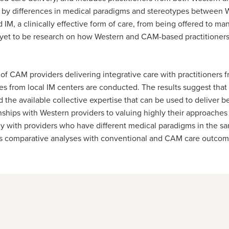
 by differences in medical paradigms and stereotypes between W
 IM, a clinically effective form of care, from being offered to m
 yet to be research on how Western and CAM-based practitioners
 of CAM providers delivering integrative care with practitioners 
es from local IM centers are conducted. The results suggest that
 the available collective expertise that can be used to deliver b
onships with Western providers to valuing highly their approache
vely with providers who have different medical paradigms in the s
 as comparative analyses with conventional and CAM care outco