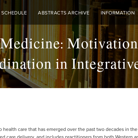
 SCHEDULE
ABSTRACTS ARCHIVE
INFORMATION
Medicine: Motivations
ination in Integrati
o health care that has emerged over the past two decades in the
sed care delivery, and includes practitioners from both Wester