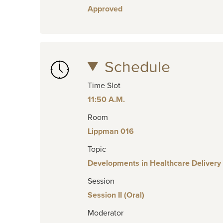
Approved
Schedule
Time Slot
11:50 A.M.
Room
Lippman 016
Topic
Developments in Healthcare Delivery
Session
Session II (Oral)
Moderator