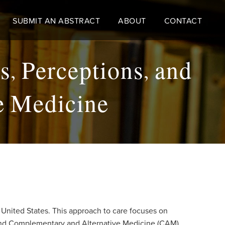
SUBMIT AN ABSTRACT
ABOUT
CONTACT
, Perceptions, and
ve Medicine
 United States. This approach to care focuses on
n and Complementary and Alternative Medicine (CAM).