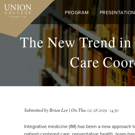
Skip
to
PROGRAM
PRESENTATION
main
content
The New Trend in 
Care Coord
Submitted by
Brian Lee
| On
Thu, 02/28/2019 - 14:30
Integrative medicine (IM) has been a new approach t
patient-centered care, preventative health, team-ba