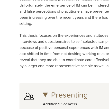
Unfortunately, the emergence of IM can be hindered
and false perceptions of practitioners have prevented
been increasing over the recent years and there has
setting.
This thesis focuses on the experiences and attitudes
interviews and questionnaires to self-selected sampl
because of positive personal experiences with IM and
also shifted in time from not desiring working relati
reveal that they are able to coordinate care effecti
by a larger and more representative sample as well
Presenting
Additional Speakers