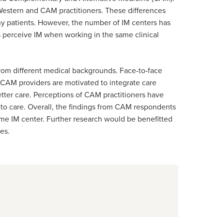
estern and CAM practitioners. These differences
any patients. However, the number of IM centers has
 perceive IM when working in the same clinical
from different medical backgrounds. Face-to-face
 CAM providers are motivated to integrate care
etter care. Perceptions of CAM practitioners have
s to care. Overall, the findings from CAM respondents
ame IM center. Further research would be benefitted
mes.