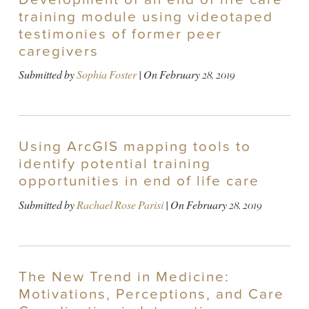
training module using videotaped
testimonies of former peer
caregivers
Submitted by
Sophia Foster
| On
February 28, 2019
Using ArcGIS mapping tools to
identify potential training
opportunities in end of life care
Submitted by
Rachael Rose Parisi
| On
February 28, 2019
The New Trend in Medicine:
Motivations, Perceptions, and Care