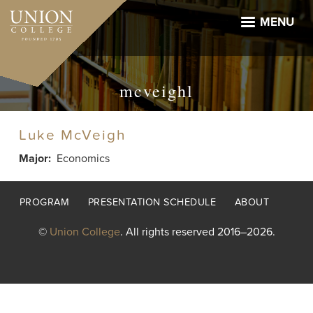
Skip
to
MENU
main
content
mcveighl
Luke McVeigh
Major
Economics
Footer
PROGRAM
PRESENTATION SCHEDULE
ABOUT
menu
©
Union College
. All rights reserved 2016–2026.