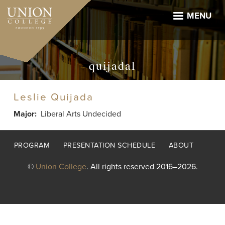
Skip
to
MENU
main
content
quijadal
Leslie Quijada
Major
Liberal Arts Undecided
Footer
PROGRAM
PRESENTATION SCHEDULE
ABOUT
menu
©
Union College
. All rights reserved 2016–2026.