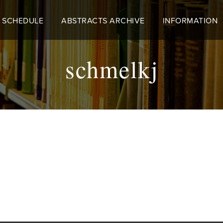
 SCHEDULE
ABSTRACTS ARCHIVE
INFORMATION
schmelkj