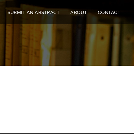
SUBMIT AN ABSTRACT
ABOUT
CONTACT