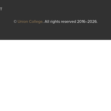
T
©
Union College
. All rights reserved 2016–2026.