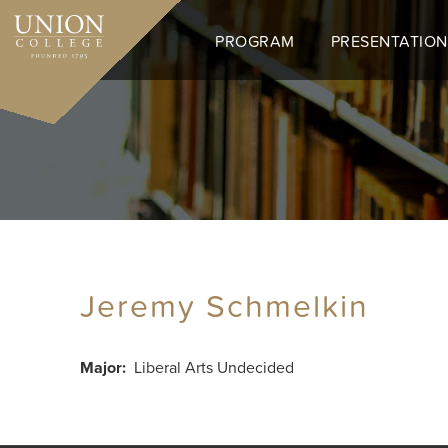
Skip
to
PROGRAM
PRESENTATION
main
content
Jeremy Schmelkin
Major
Liberal Arts Undecided