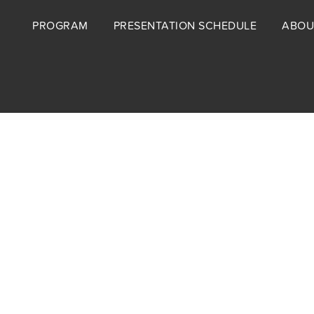
Footer
PROGRAM
PRESENTATION SCHEDULE
ABOU
menu