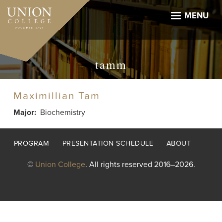
Skip
to
MENU
main
content
tamm
Maximillian Tam
Major
Biochemistry
Footer
PROGRAM
PRESENTATION SCHEDULE
ABOUT
menu
©
Union College
. All rights reserved 2016–2026.