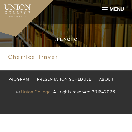
Skip
to
MENU
main
content
traverc
Cherrice Traver
Footer
PROGRAM
PRESENTATION SCHEDULE
ABOUT
menu
©
Union College
. All rights reserved 2016–2026.