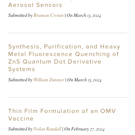
Aerosol Sensors
Submitted by
Braman Cronin
| On
March 13, 2024
Synthesis, Purification, and Heavy
Metal Fluorescence Quenching of
ZnS Quantum Dot Derivative
Systems
Submitted by
William Zimmer
| On
March 13, 2024
Thin Film Formulation of an OMV
Vaccine
Submitted by
Nolan Randall
| On
February 27, 2024