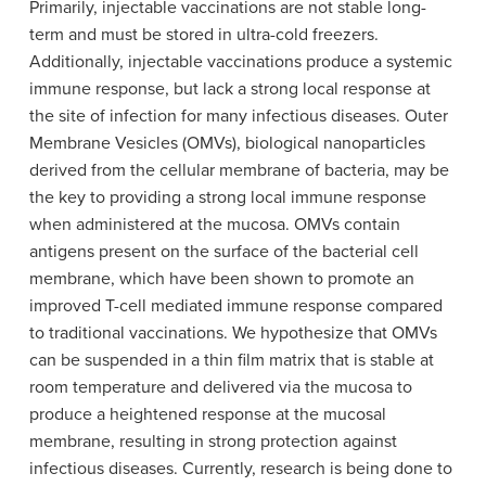
Primarily, injectable vaccinations are not stable long-
term and must be stored in ultra-cold freezers.
Additionally, injectable vaccinations produce a systemic
immune response, but lack a strong local response at
the site of infection for many infectious diseases. Outer
Membrane Vesicles (OMVs), biological nanoparticles
derived from the cellular membrane of bacteria, may be
the key to providing a strong local immune response
when administered at the mucosa. OMVs contain
antigens present on the surface of the bacterial cell
membrane, which have been shown to promote an
improved T-cell mediated immune response compared
to traditional vaccinations. We hypothesize that OMVs
can be suspended in a thin film matrix that is stable at
room temperature and delivered via the mucosa to
produce a heightened response at the mucosal
membrane, resulting in strong protection against
infectious diseases. Currently, research is being done to