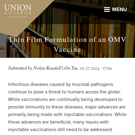
Skip
to
MENU
main
content
Thin Film Formulation of an OMV
Vaccine
Submitted by
Nolan Randall
| On
Tue, 02/27/2024 - 17:09
Infectious diseases caused by mucosal pathogens
continue to pose a threat to humans across the globe.
While vaccinations are continually being developed to
provide immunity to these diseases, major advances are
primarily being made with injectable vaccinations. While
these advances are beneficial, many issues with
injectable vaccinations still need to be addressed.