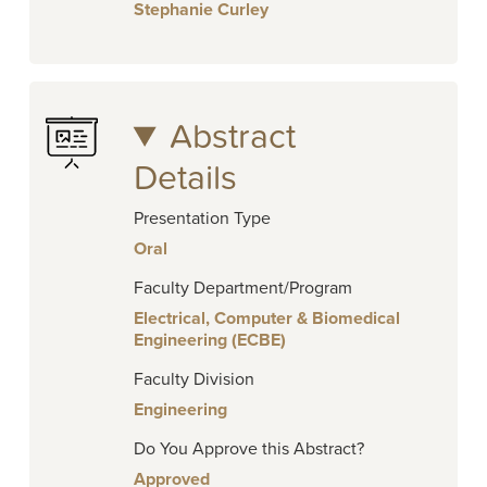
Stephanie Curley
Abstract
Details
Presentation Type
Oral
Faculty Department/Program
Electrical, Computer & Biomedical
Engineering (ECBE)
Faculty Division
Engineering
Do You Approve this Abstract?
Approved