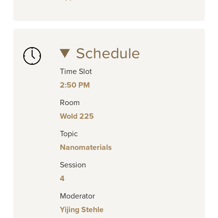
Schedule
Time Slot
2:50 PM
Room
Wold 225
Topic
Nanomaterials
Session
4
Moderator
Yijing Stehle