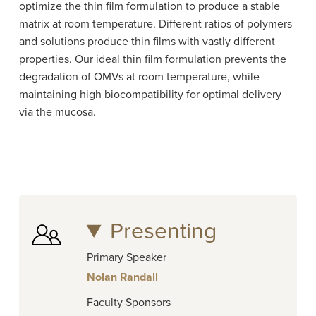
optimize the thin film formulation to produce a stable
matrix at room temperature. Different ratios of polymers
and solutions produce thin films with vastly different
properties. Our ideal thin film formulation prevents the
degradation of OMVs at room temperature, while
maintaining high biocompatibility for optimal delivery
via the mucosa.
Presenting
Primary Speaker
Nolan Randall
Faculty Sponsors