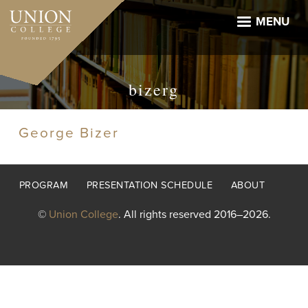
Skip
to
MENU
main
content
bizerg
George Bizer
Footer
PROGRAM
PRESENTATION SCHEDULE
ABOUT
menu
©
Union College
. All rights reserved 2016–2026.