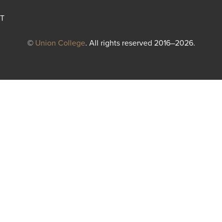
T
©
Union College
. All rights reserved 2016–2026.