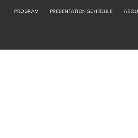
Footer
PROGRAM
PRESENTATION SCHEDULE
ABOU
menu