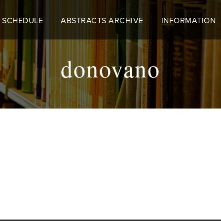
 SCHEDULE
ABSTRACTS ARCHIVE
INFORMATION
donovano