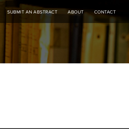
SUBMIT AN ABSTRACT
ABOUT
CONTACT