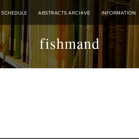
 SCHEDULE
ABSTRACTS ARCHIVE
INFORMATION
fishmand