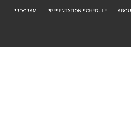
Footer
PROGRAM
PRESENTATION SCHEDULE
ABOU
menu