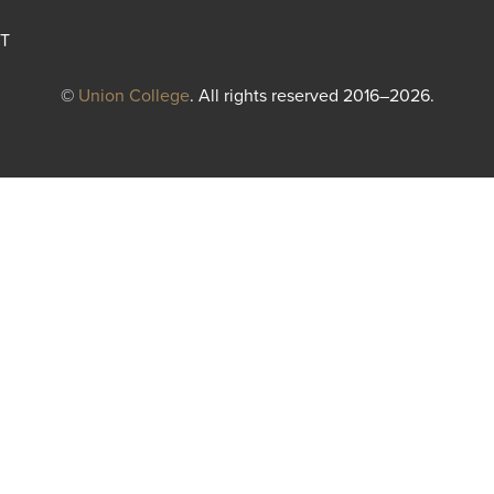
T
©
Union College
. All rights reserved 2016–2026.