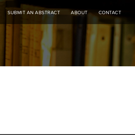
SUBMIT AN ABSTRACT
ABOUT
CONTACT