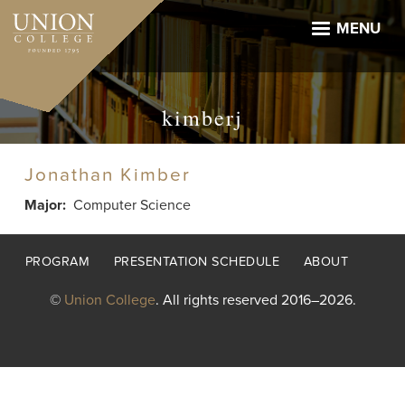
Skip
to
MENU
main
content
kimberj
Jonathan Kimber
Major
Computer Science
Footer
PROGRAM
PRESENTATION SCHEDULE
ABOUT
menu
©
Union College
. All rights reserved 2016–2026.