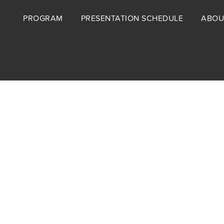
Footer
PROGRAM
PRESENTATION SCHEDULE
ABOU
menu