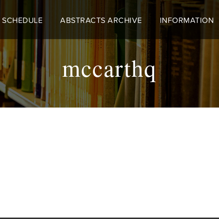
 SCHEDULE
ABSTRACTS ARCHIVE
INFORMATION
mccarthq