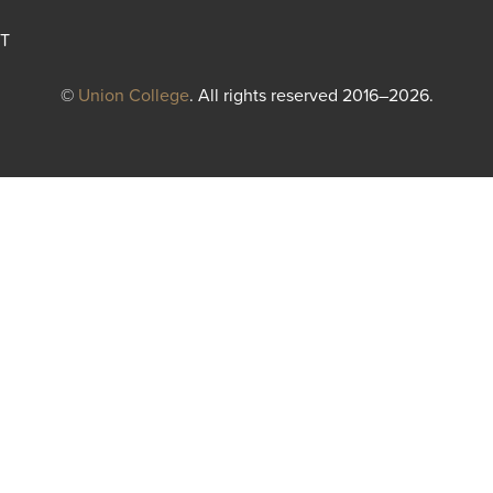
T
©
Union College
. All rights reserved 2016–2026.