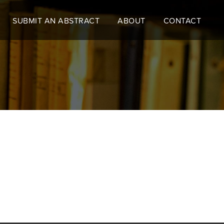
SUBMIT AN ABSTRACT
ABOUT
CONTACT