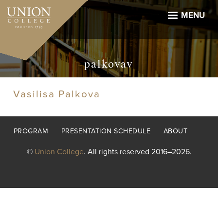
Skip
to
MENU
main
content
palkovav
Vasilisa Palkova
Footer
PROGRAM
PRESENTATION SCHEDULE
ABOUT
menu
©
Union College
. All rights reserved 2016–2026.