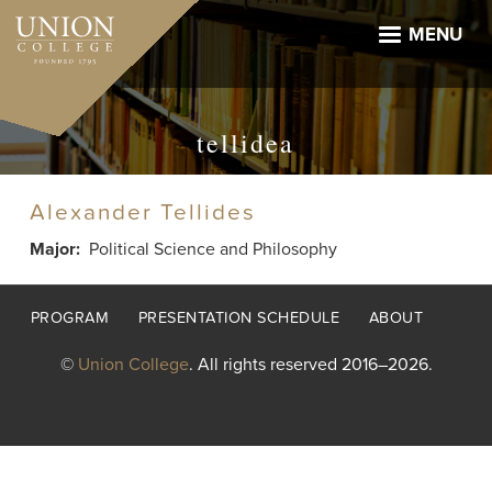
Skip
to
MENU
main
content
tellidea
Alexander Tellides
Major
Political Science and Philosophy
Footer
PROGRAM
PRESENTATION SCHEDULE
ABOUT
menu
©
Union College
. All rights reserved 2016–2026.