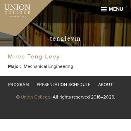
Skip
to
MENU
main
content
tenglevm
Miles Teng-Levy
Major
Mechanical Engineering
Footer
PROGRAM
PRESENTATION SCHEDULE
ABOUT
menu
©
Union College
. All rights reserved 2016–2026.