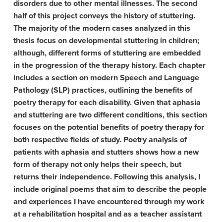
disorders due to other mental illnesses. The second
half of this project conveys the history of stuttering.
The majority of the modern cases analyzed in this
thesis focus on developmental stuttering in children;
although, different forms of stuttering are embedded
in the progression of the therapy history. Each chapter
includes a section on modern Speech and Language
Pathology (SLP) practices, outlining the benefits of
poetry therapy for each disability. Given that aphasia
and stuttering are two different conditions, this section
focuses on the potential benefits of poetry therapy for
both respective fields of study. Poetry analysis of
patients with aphasia and stutters shows how a new
form of therapy not only helps their speech, but
returns their independence. Following this analysis, I
include original poems that aim to describe the people
and experiences I have encountered through my work
at a rehabilitation hospital and as a teacher assistant