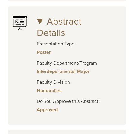
Abstract
Details
Presentation Type
Poster
Faculty Department/Program
Interdepartmental Major
Faculty Division
Humanities
Do You Approve this Abstract?
Approved