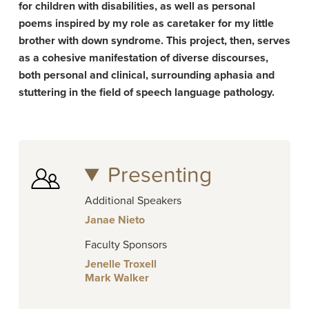
for children with disabilities, as well as personal
poems inspired by my role as caretaker for my little
brother with down syndrome. This project, then, serves
as a cohesive manifestation of diverse discourses,
both personal and clinical, surrounding aphasia and
stuttering in the field of speech language pathology.
Presenting
Additional Speakers
Janae Nieto
Faculty Sponsors
Jenelle Troxell
Mark Walker