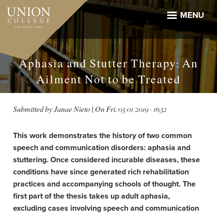
Skip
to
MENU
main
content
Aphasia and Stutter Therapy: An
Ailment Not to be Treated
Submitted by
Janae Nieto
| On
Fri, 03/01/2019 - 16:32
This work demonstrates the history of two common
speech and communication disorders: aphasia and
stuttering. Once considered incurable diseases, these
conditions have since generated rich rehabilitation
practices and accompanying schools of thought. The
first part of the thesis takes up adult aphasia,
excluding cases involving speech and communication