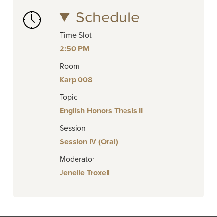
Schedule
Time Slot
2:50 PM
Room
Karp 008
Topic
English Honors Thesis II
Session
Session IV (Oral)
Moderator
Jenelle Troxell