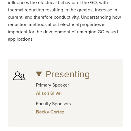
influences the electrical behavior of the GO, with
thermal reduction resulting in the greatest increase in
current, and therefore conductivity. Understanding how
reduction methods affect electrical properties is
important for the development of emerging GO based
applications.
Presenting
Primary Speaker
Alison Silver
Faculty Sponsors
Becky Cortez