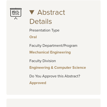
Abstract
Details
Presentation Type
Oral
Faculty Department/Program
Mechanical Engineering
Faculty Division
Engineering & Computer Science
Do You Approve this Abstract?
Approved