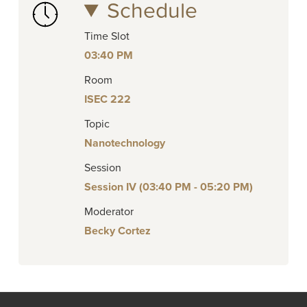
Schedule
Time Slot
03:40 PM
Room
ISEC 222
Topic
Nanotechnology
Session
Session IV (03:40 PM - 05:20 PM)
Moderator
Becky Cortez