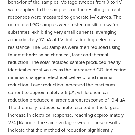
behavior of the samples. Voltage sweeps from 0 to 1 V
were applied to the samples and the resulting current
responses were measured to generate I-V curves. The
unreduced GO samples were tested on silicon wafer
substrates, exhibiting very small currents, averaging
approximately 77 pA at 1 V, indicating high electrical
resistance. The GO samples were then reduced using
four methods: solar, chemical, laser and thermal
reduction. The solar reduced sample produced nearly
identical current values as the unreduced GO, indicating
minimal change in electrical behavior and minimal
reduction. Laser reduction increased the maximum
current to approximately 3.6 μA, while chemical
reduction produced a larger current response of 19.4 μA.
The thermally reduced sample resulted in the largest
increase in electrical response, reaching approximately
274 μA under the same voltage sweep. These results
indicate that the method of reduction significantly