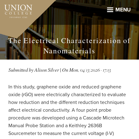
Skip
to
MENU
main
content
The Electrical Characterization of
Nanomaterials
Submitted by
Alison Silver
| On
Mon, 04/13/2026 - 17:13
In this study, graphene oxide and reduced graphene
oxide (rGO) were electrically characterized to evaluate
how reduction and the different reduction techniques
affect electrical conductivity. A four point probe
procedure was developed using a Cascade Microtech
Manual Probe Station and a Keithley 2636B
Sourcemeter to measure the current voltage (I-V)