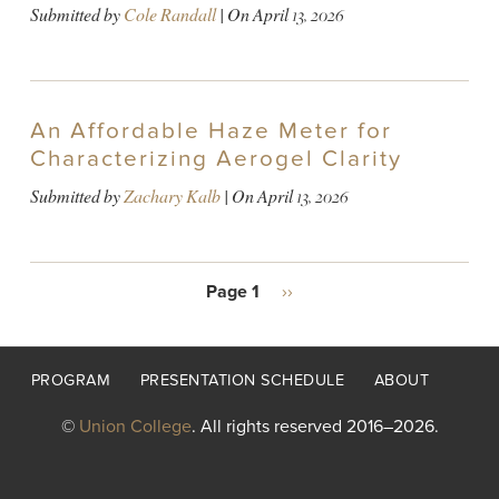
Submitted by
Cole Randall
| On
April 13, 2026
An Affordable Haze Meter for
Characterizing Aerogel Clarity
Submitted by
Zachary Kalb
| On
April 13, 2026
PAGINATION
Page 1
Next
››
page
Footer
PROGRAM
PRESENTATION SCHEDULE
ABOUT
menu
©
Union College
. All rights reserved 2016–2026.