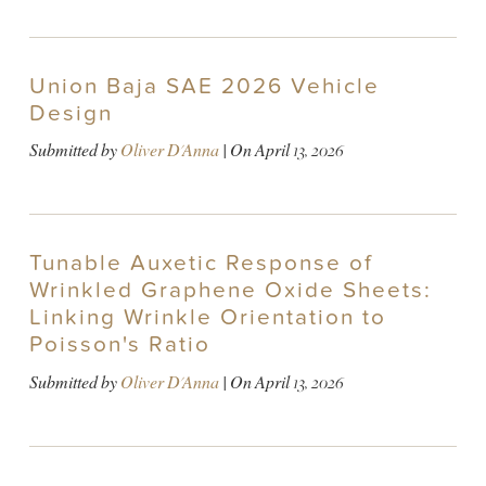
Union Baja SAE 2026 Vehicle
Design
Submitted by
Oliver D'Anna
| On
April 13, 2026
Tunable Auxetic Response of
Wrinkled Graphene Oxide Sheets:
Linking Wrinkle Orientation to
Poisson's Ratio
Submitted by
Oliver D'Anna
| On
April 13, 2026