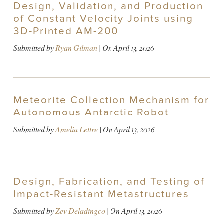
Design, Validation, and Production
of Constant Velocity Joints using
3D-Printed AM-200
Submitted by
Ryan Gilman
| On
April 13, 2026
Meteorite Collection Mechanism for
Autonomous Antarctic Robot
Submitted by
Amelia Lettre
| On
April 13, 2026
Design, Fabrication, and Testing of
Impact-Resistant Metastructures
Submitted by
Zev Deladingco
| On
April 13, 2026