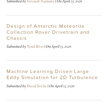
Submitted by
Veronah Najjuuko
| On
April 13, 2026
Design of Antarctic Meteorite
Collection Rover Drivetrain and
Chassis
Submitted by
Noah Rivet
| On
April 13, 2026
Machine Learning Driven Large
Eddy Simulation for 2D Turbulence
Submitted by
David Seiche
| On
April 13, 2026