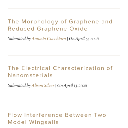
The Morphology of Graphene and
Reduced Graphene Oxide
Submitted by
Antonio Cocchiaro
| On
April 13, 2026
The Electrical Characterization of
Nanomaterials
Submitted by
Alison Silver
| On
April 13, 2026
Flow Interference Between Two
Model Wingsails