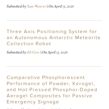
Submitted by
Sam Weaver
| On
April 13, 2026
Three Axis Positioning System for
an Autonomous Antarctic Meteorite
Collection Robot
Submitted by
Eli Gow
| On
April 13, 2026
Comparative Phosphorescent
Performance of Powder, Xerogel,
and Hot-Pressed Phosphor-Doped
Aerogel Composites for Passive
Emergency Signage