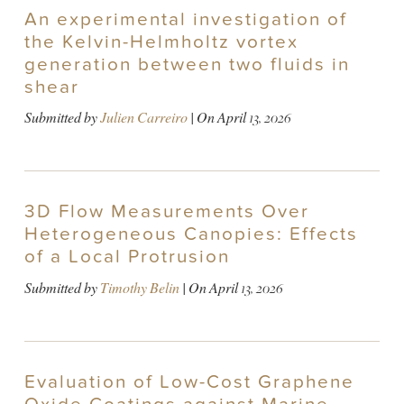
An experimental investigation of
the Kelvin-Helmholtz vortex
generation between two fluids in
shear
Submitted by
Julien Carreiro
| On
April 13, 2026
3D Flow Measurements Over
Heterogeneous Canopies: Effects
of a Local Protrusion
Submitted by
Timothy Belin
| On
April 13, 2026
Evaluation of Low-Cost Graphene