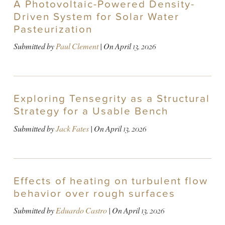
A Photovoltaic-Powered Density-
Driven System for Solar Water
Pasteurization
Submitted by
Paul Clement
| On
April 13, 2026
Exploring Tensegrity as a Structural
Strategy for a Usable Bench
Submitted by
Jack Fates
| On
April 13, 2026
Effects of heating on turbulent flow
behavior over rough surfaces
Submitted by
Eduardo Castro
| On
April 13, 2026