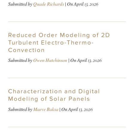
Submitted by
Quade Richards
| On
April 13, 2026
Reduced Order Modeling of 2D
Turbulent Electro-Thermo-
Convection
Submitted by
Owen Hutchinson
| On
April 13, 2026
Characterization and Digital
Modeling of Solar Panels
Submitted by
Maeve Baksa
| On
April 13, 2026