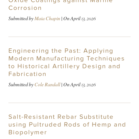
Oxide Coatings against Marine
Corrosion
Submitted by
Maia Chapin
| On
April 13, 2026
Engineering the Past: Applying
Modern Manufacturing Techniques
to Historical Artillery Design and
Fabrication
Submitted by
Cole Randall
| On
April 13, 2026
Salt-Resistant Rebar Substitute
using Pultruded Rods of Hemp and
Biopolymer