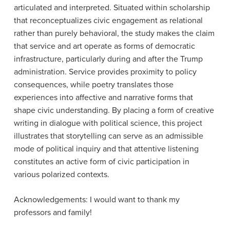
articulated and interpreted. Situated within scholarship
that reconceptualizes civic engagement as relational
rather than purely behavioral, the study makes the claim
that service and art operate as forms of democratic
infrastructure, particularly during and after the Trump
administration. Service provides proximity to policy
consequences, while poetry translates those
experiences into affective and narrative forms that
shape civic understanding. By placing a form of creative
writing in dialogue with political science, this project
illustrates that storytelling can serve as an admissible
mode of political inquiry and that attentive listening
constitutes an active form of civic participation in
various polarized contexts.
Acknowledgements: I would want to thank my
professors and family!