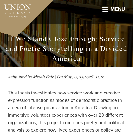
Skip
to
MENU
main
content
If We Stand Close Enough: Service
and Poetic Storytelling in a Divided
America
Submitted by
Miyah Falk
| On
Mon, 04/13/2026 - 17:13
This thesis investigates how service work and creative
expression function as modes of democratic practice in
an era of intense polarization in America. Drawing on
immersive volunteer experiences with over 20 different
organizations, this project combines poetry and political
analysis to explore how lived experiences of policy are