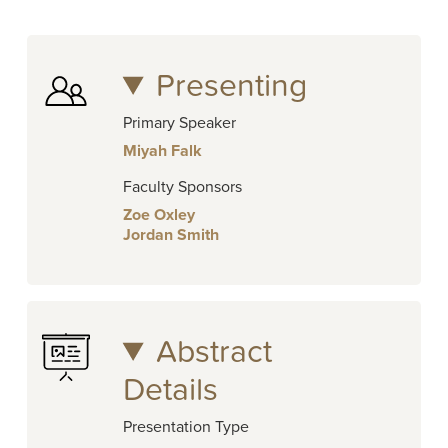
Presenting
Primary Speaker
Miyah Falk
Faculty Sponsors
Zoe Oxley
Jordan Smith
Abstract
Details
Presentation Type