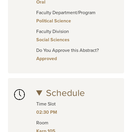
Oral
Faculty Department/Program
Political Science
Faculty Division
Social Sciences
Do You Approve this Abstract?
Approved
Schedule
Time Slot
02:30 PM
Room
Karp 105