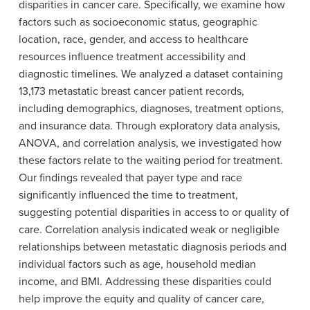
disparities in cancer care. Specifically, we examine how
factors such as socioeconomic status, geographic
location, race, gender, and access to healthcare
resources influence treatment accessibility and
diagnostic timelines. We analyzed a dataset containing
13,173 metastatic breast cancer patient records,
including demographics, diagnoses, treatment options,
and insurance data. Through exploratory data analysis,
ANOVA, and correlation analysis, we investigated how
these factors relate to the waiting period for treatment.
Our findings revealed that payer type and race
significantly influenced the time to treatment,
suggesting potential disparities in access to or quality of
care. Correlation analysis indicated weak or negligible
relationships between metastatic diagnosis periods and
individual factors such as age, household median
income, and BMI. Addressing these disparities could
help improve the equity and quality of cancer care,