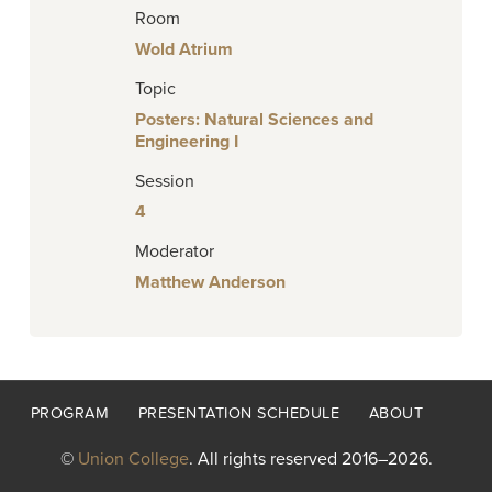
Room
Wold Atrium
Topic
Posters: Natural Sciences and
Engineering I
Session
4
Moderator
Matthew Anderson
Footer
PROGRAM
PRESENTATION SCHEDULE
ABOUT
menu
©
Union College
. All rights reserved 2016–2026.