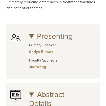
ultimately reducing differences in treatment timelines
and patient outcomes.
Presenting
Primary Speaker
Shriya Biswas
Faculty Sponsors
Jue Wang
Abstract
Details