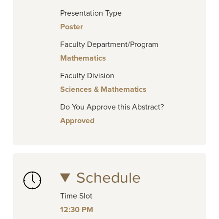
Presentation Type
Poster
Faculty Department/Program
Mathematics
Faculty Division
Sciences & Mathematics
Do You Approve this Abstract?
Approved
Schedule
Time Slot
12:30 PM