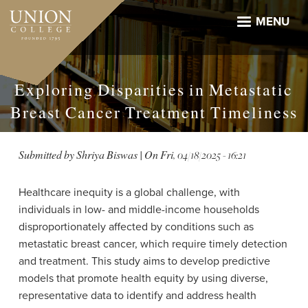
Skip
to
MENU
main
content
Exploring Disparities in Metastatic
Breast Cancer Treatment Timeliness
Submitted by
Shriya Biswas
| On
Fri, 04/18/2025 - 16:21
Healthcare inequity is a global challenge, with
individuals in low- and middle-income households
disproportionately affected by conditions such as
metastatic breast cancer, which require timely detection
and treatment. This study aims to develop predictive
models that promote health equity by using diverse,
representative data to identify and address health