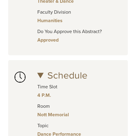
Theater & Dance
Faculty Division
Humanities
Do You Approve this Abstract?
Approved
Schedule
Time Slot
4 P.M.
Room
Nott Memorial
Topic
Dance Performance