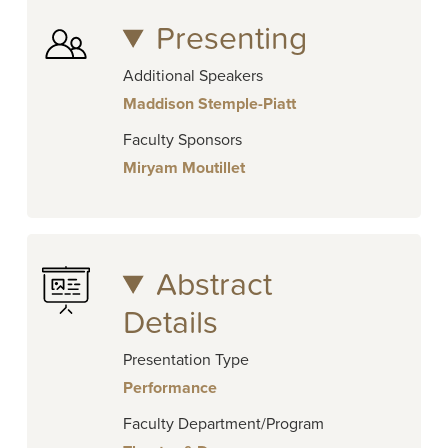
Presenting
Additional Speakers
Maddison Stemple-Piatt
Faculty Sponsors
Miryam Moutillet
Abstract
Details
Presentation Type
Performance
Faculty Department/Program