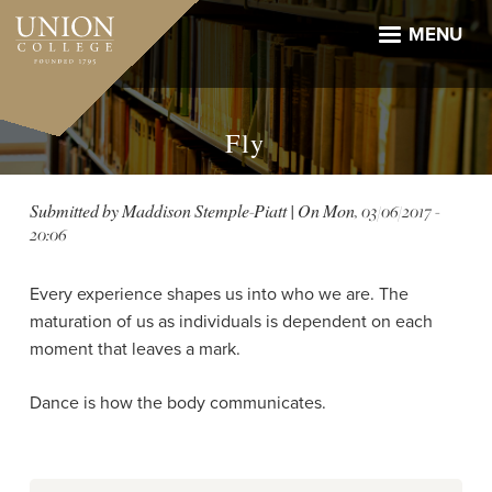
Skip
to
MENU
main
content
Fly
Submitted by
Maddison Stemple-Piatt
| On
Mon, 03/06/2017 -
20:06
Every experience shapes us into who we are. The
maturation of us as individuals is dependent on each
moment that leaves a mark.
Dance is how the body communicates.