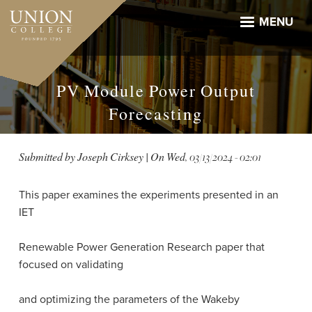
Skip
to
MENU
main
content
PV Module Power Output
Forecasting
Submitted by
Joseph Cirksey
| On
Wed, 03/13/2024 - 02:01
This paper examines the experiments presented in an
IET
Renewable Power Generation Research paper that
focused on validating
and optimizing the parameters of the Wakeby