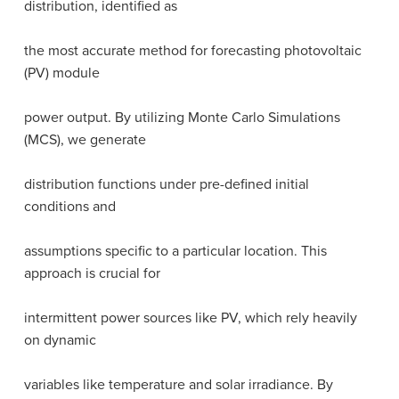
distribution, identified as
the most accurate method for forecasting photovoltaic
(PV) module
power output. By utilizing Monte Carlo Simulations
(MCS), we generate
distribution functions under pre-defined initial
conditions and
assumptions specific to a particular location. This
approach is crucial for
intermittent power sources like PV, which rely heavily
on dynamic
variables like temperature and solar irradiance. By