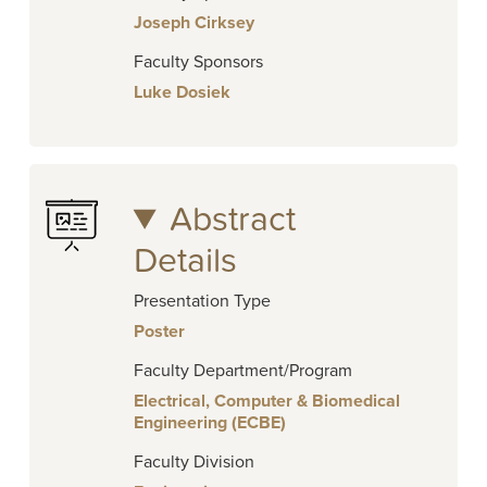
Joseph Cirksey
Faculty Sponsors
Luke Dosiek
Abstract
Details
Presentation Type
Poster
Faculty Department/Program
Electrical, Computer & Biomedical
Engineering (ECBE)
Faculty Division