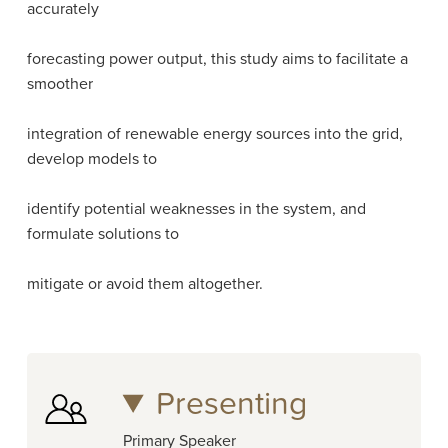
accurately
forecasting power output, this study aims to facilitate a
smoother
integration of renewable energy sources into the grid,
develop models to
identify potential weaknesses in the system, and
formulate solutions to
mitigate or avoid them altogether.
Presenting
Primary Speaker