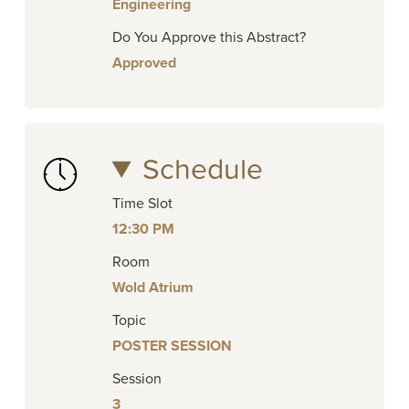
Engineering
Do You Approve this Abstract?
Approved
Schedule
Time Slot
12:30 PM
Room
Wold Atrium
Topic
POSTER SESSION
Session
3