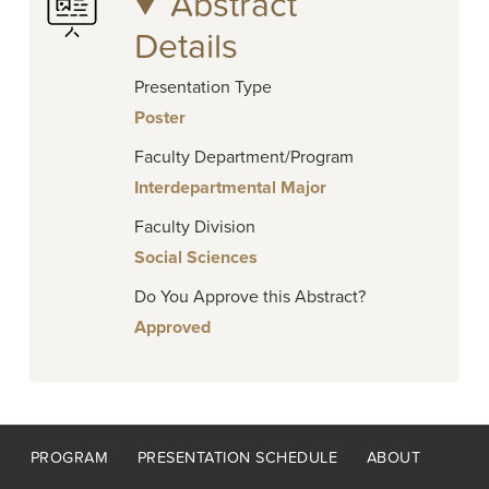
Abstract
Details
Presentation Type
Poster
Faculty Department/Program
Interdepartmental Major
Faculty Division
Social Sciences
Do You Approve this Abstract?
Approved
Footer
PROGRAM
PRESENTATION SCHEDULE
ABOUT
menu