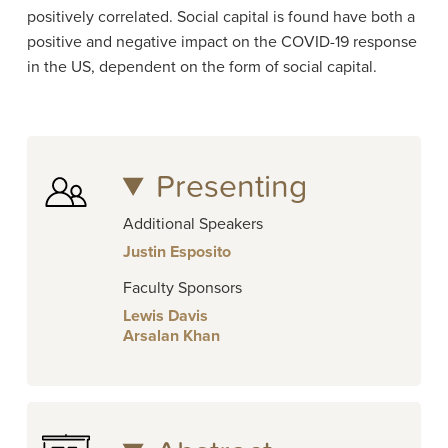
positively correlated. Social capital is found have both a
positive and negative impact on the COVID-19 response
in the US, dependent on the form of social capital.
Presenting
Additional Speakers
Justin Esposito
Faculty Sponsors
Lewis Davis
Arsalan Khan