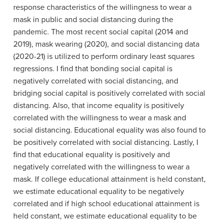
response characteristics of the willingness to wear a
mask in public and social distancing during the
pandemic. The most recent social capital (2014 and
2019), mask wearing (2020), and social distancing data
(2020-21) is utilized to perform ordinary least squares
regressions. I find that bonding social capital is
negatively correlated with social distancing, and
bridging social capital is positively correlated with social
distancing. Also, that income equality is positively
correlated with the willingness to wear a mask and
social distancing. Educational equality was also found to
be positively correlated with social distancing. Lastly, I
find that educational equality is positively and
negatively correlated with the willingness to wear a
mask. If college educational attainment is held constant,
we estimate educational equality to be negatively
correlated and if high school educational attainment is
held constant, we estimate educational equality to be