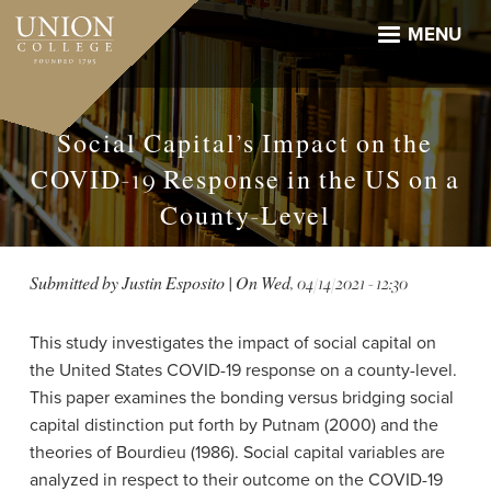
Skip
to
MENU
main
content
Social Capital’s Impact on the
COVID-19 Response in the US on a
County-Level
Submitted by
Justin Esposito
| On
Wed, 04/14/2021 - 12:30
This study investigates the impact of social capital on
the United States COVID-19 response on a county-level.
This paper examines the bonding versus bridging social
capital distinction put forth by Putnam (2000) and the
theories of Bourdieu (1986). Social capital variables are
analyzed in respect to their outcome on the COVID-19