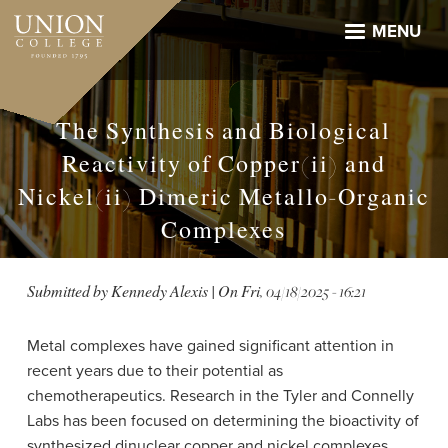
Skip
to
MENU
main
content
The Synthesis and Biological
Reactivity of Copper(ii) and
Nickel(ii) Dimeric Metallo-Organic
Complexes
Submitted by
Kennedy Alexis
| On
Fri, 04/18/2025 - 16:21
Metal complexes have gained significant attention in
recent years due to their potential as
chemotherapeutics. Research in the Tyler and Connelly
Labs has been focused on determining the bioactivity of
synthesized dinuclear copper and nickel complexes.