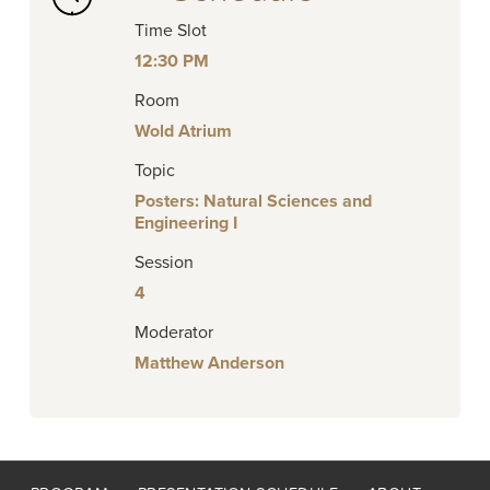
Time Slot
12:30 PM
Room
Wold Atrium
Topic
Posters: Natural Sciences and
Engineering I
Session
4
Moderator
Matthew Anderson