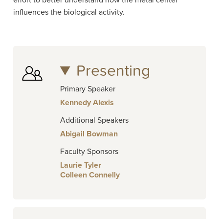
effort to better understand how the metal center
influences the biological activity.
Presenting
Primary Speaker
Kennedy Alexis
Additional Speakers
Abigail Bowman
Faculty Sponsors
Laurie Tyler
Colleen Connelly