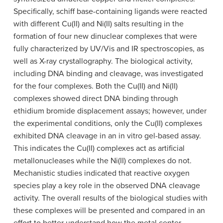
Specifically, schiff base-containing ligands were reacted
with different Cu(II) and Ni(II) salts resulting in the
formation of four new dinuclear complexes that were
fully characterized by UV/Vis and IR spectroscopies, as
well as X-ray crystallography. The biological activity,
including DNA binding and cleavage, was investigated
for the four complexes. Both the Cu(II) and Ni(II)
complexes showed direct DNA binding through
ethidium bromide displacement assays; however, under
the experimental conditions, only the Cu(II) complexes
exhibited DNA cleavage in an in vitro gel-based assay.
This indicates the Cu(II) complexes act as artificial
metallonucleases while the Ni(II) complexes do not.
Mechanistic studies indicated that reactive oxygen
species play a key role in the observed DNA cleavage
activity. The overall results of the biological studies with
these complexes will be presented and compared in an