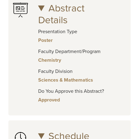
Abstract
Details
Presentation Type
Poster
Faculty Department/Program
Chemistry
Faculty Division
Sciences & Mathematics
Do You Approve this Abstract?
Approved
Schedule