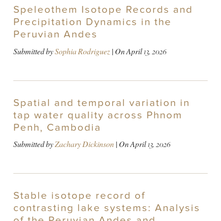
Speleothem Isotope Records and
Precipitation Dynamics in the
Peruvian Andes
Submitted by
Sophia Rodriguez
| On
April 13, 2026
Spatial and temporal variation in
tap water quality across Phnom
Penh, Cambodia
Submitted by
Zachary Dickinson
| On
April 13, 2026
Stable isotope record of
contrasting lake systems: Analysis
of the Peruvian Andes and