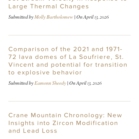
Large Thermal Changes
Submitted by
Molly Bartholomew
| On
April 13, 2026
Comparison of the 2021 and 1971-
72 lava domes of La Soufriere, St.
Vincent and potential for transition
to explosive behavior
Submitted by
Eamonn Sheedy
| On
April 13, 2026
Crane Mountain Chronology: New
Insights into Zircon Modification
and Lead Loss