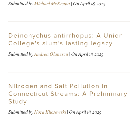
Submitted by
Michael McKenna
| On
April 18, 2025
Deinonychus antirrhopus: A Union
College's alum's lasting legacy
Submitted by
Andrea Olanescu
| On
April 18, 2025
Nitrogen and Salt Pollution in
Connecticut Streams: A Preliminary
Study
Submitted by
Nora Kliczewski
| On
April 18, 2025