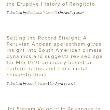
the Eruptive History of Rangitoto
Submitted by
Benjamin Visconti
| On
April 13, 2026
Setting the Record Straight: A
Peruvian Andean speleothem gives
insight into South American climate
dynamics and suggests revised age
for MIS 11/10 boundary based on
isotope ratios and trace metal
concentrations
Submitted by
Sarah Unger
| On
April 13, 2026
Jet Stream Velocity in Response to