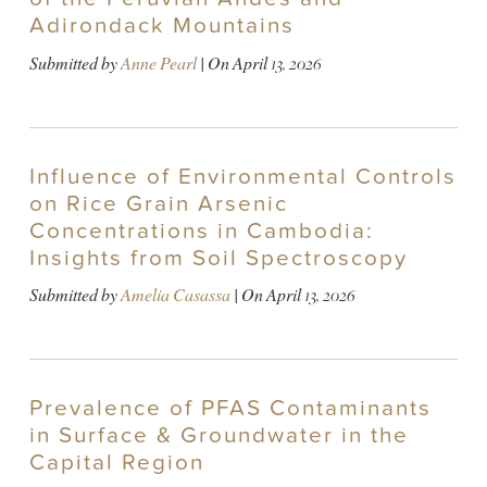
Adirondack Mountains
Submitted by
Anne Pearl
| On
April 13, 2026
Influence of Environmental Controls
on Rice Grain Arsenic
Concentrations in Cambodia:
Insights from Soil Spectroscopy
Submitted by
Amelia Casassa
| On
April 13, 2026
Prevalence of PFAS Contaminants
in Surface & Groundwater in the
Capital Region