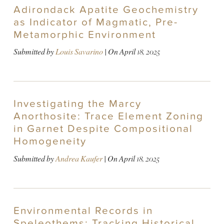
Adirondack Apatite Geochemistry
as Indicator of Magmatic, Pre-
Metamorphic Environment
Submitted by
Louis Savarino
| On
April 18, 2025
Investigating the Marcy
Anorthosite: Trace Element Zoning
in Garnet Despite Compositional
Homogeneity
Submitted by
Andrea Kaufer
| On
April 18, 2025
Environmental Records in
Speleothems: Tracking Historical