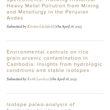
Heavy Metal Pollution from Mining
and Metallurgy in the Peruvian
Andes
Submitted by
Kirsten Litchfield
| On
April 18, 2025
Environmental controls on rice
grain arsenic contamination in
Cambodia: Insights from hydrologic
conditions and stable isotopes
Submitted by
Keith Lawless
| On
April 18, 2025
Isotope paleo-analysis of