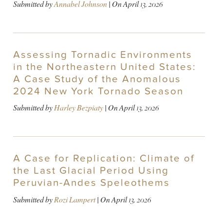
Submitted by
Annabel Johnson
| On
April 13, 2026
Assessing Tornadic Environments
in the Northeastern United States:
A Case Study of the Anomalous
2024 New York Tornado Season
Submitted by
Harley Bezpiaty
| On
April 13, 2026
A Case for Replication: Climate of
the Last Glacial Period Using
Peruvian-Andes Speleothems
Submitted by
Rozi Lampert
| On
April 13, 2026