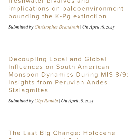
freshwater bivalves and
implications on paleoenvironment
bounding the K-Pg extinction
Submitted by
Christopher Brandreth
| On
April 18, 2025
Decoupling Local and Global
Influences on South American
Monsoon Dynamics During MIS 8/9:
Insights from Peruvian Andes
Stalagmites
Submitted by
Gigi Rankin
| On
April 18, 2025
The Last Big Change: Holocene