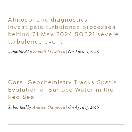
Atmospheric diagnostics
investigate turbulence processes
behind 21 May 2024 SQ321 severe
turbulence event
Submitted by
Zainab Al-Abbasi
| On
April 13, 2026
Coral Geochemistry Tracks Spatial
Evolution of Surface Water in the
Red Sea
Submitted by
Andrea Olanescu
| On
April 13, 2026