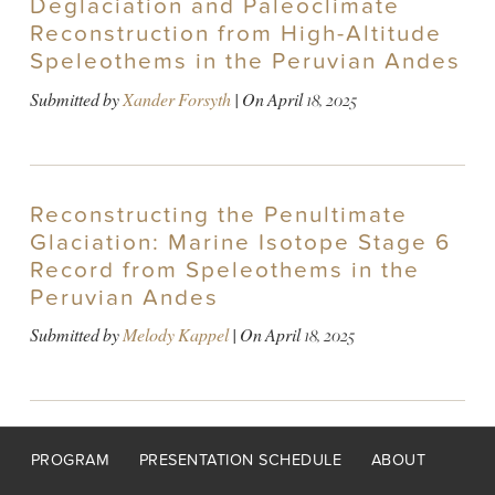
Deglaciation and Paleoclimate
Reconstruction from High-Altitude
Speleothems in the Peruvian Andes
Submitted by
Xander Forsyth
| On
April 18, 2025
Reconstructing the Penultimate
Glaciation: Marine Isotope Stage 6
Record from Speleothems in the
Peruvian Andes
Submitted by
Melody Kappel
| On
April 18, 2025
Footer
PROGRAM
PRESENTATION SCHEDULE
ABOUT
menu