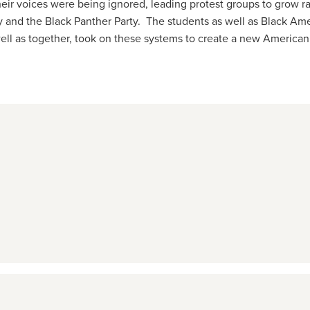
eir voices were being ignored, leading protest groups to grow ra
y and the Black Panther Party. The students as well as Black Ame
well as together, took on these systems to create a new American 