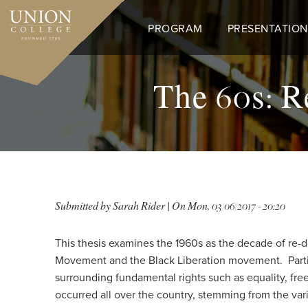
Skip
to
PROGRAM
PRESENTATION
main
content
The 60s: R
Submitted by
Sarah Rider
| On
Mon, 03/06/2017 - 20:20
This thesis examines the 1960s as the decade of re-d
Movement and the Black Liberation movement. Parti
surrounding fundamental rights such as equality, fre
occurred all over the country, stemming from the va