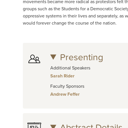
movements became more radical as protestors felt th
groups such as the Students for a Democratic Societ
oppressive systems in their lives and separately, as 
would forever change the course of the nation.
Presenting
Additional Speakers
Sarah Rider
Faculty Sponsors
Andrew Feffer
Abstract Details