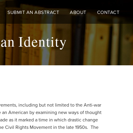
SUBMIT AN ABSTRACT
ABOUT
CONTACT
an Identity
ements, including but not limited to the Anti-war
be an American by examining new ways of thought
ade as it marked a time in which drastic change
he Civil Rights Movement in the late 1950s. The