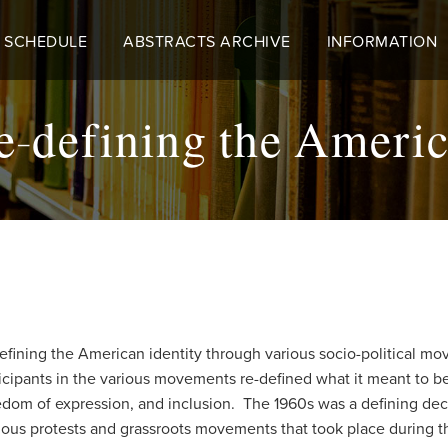
 SCHEDULE
ABSTRACTS ARCHIVE
INFORMATION
e-defining the Americ
efining the American identity through various socio-political mov
cipants in the various movements re-defined what it meant to 
edom of expression, and inclusion. The 1960s was a defining dec
rious protests and grassroots movements that took place during t