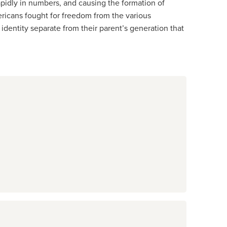
pidly in numbers, and causing the formation of
ricans fought for freedom from the various
identity separate from their parent’s generation that