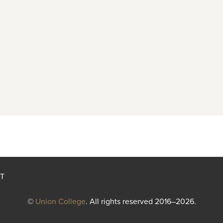
T
©
Union College
. All rights reserved 2016–2026.