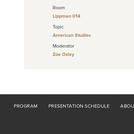
Room
Lippman 014
Topic
American Studies
Moderator
Zoe Oxley
Footer
PROGRAM
PRESENTATION SCHEDULE
ABOU
menu