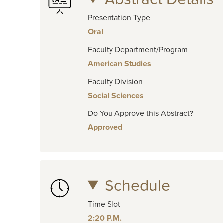
Presentation Type
Oral
Faculty Department/Program
American Studies
Faculty Division
Social Sciences
Do You Approve this Abstract?
Approved
Schedule
Time Slot
2:20 P.M.