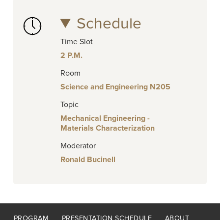
Schedule
Time Slot
2 P.M.
Room
Science and Engineering N205
Topic
Mechanical Engineering -
Materials Characterization
Moderator
Ronald Bucinell
Footer
PROGRAM
PRESENTATION SCHEDULE
ABOUT