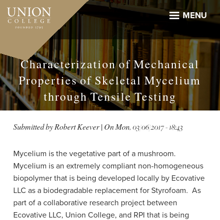
Skip
to
MENU
main
content
Characterization of Mechanical
Properties of Skeletal Mycelium
through Tensile Testing
Submitted by
Robert Keever
| On
Mon, 03/06/2017 - 18:43
Mycelium is the
vegetative
part of a mushroom.
Mycelium
is an extremely compliant non-homogeneous
biopolymer that is being developed locally by Ecovative
LLC as a biodegradable replacement for Styrofoam. As
part of a collaborative research project between
Ecovative LLC, Union College, and RPI that is being