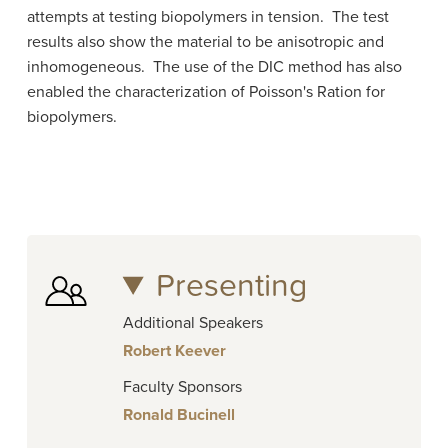
attempts at testing biopolymers in tension. The test
results also show the material to be anisotropic and
inhomogeneous. The use of the DIC method has also
enabled the characterization of Poisson's Ration for
biopolymers.
Presenting
Additional Speakers
Robert Keever
Faculty Sponsors
Ronald Bucinell