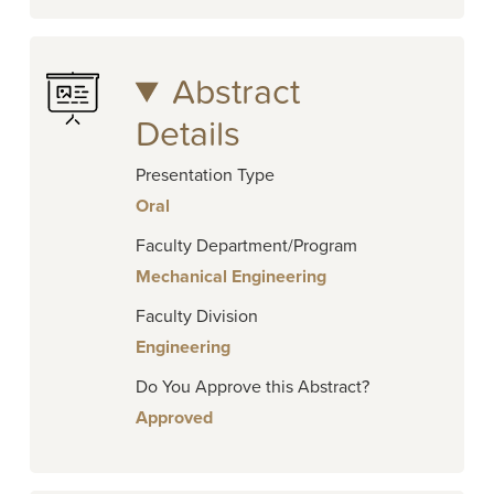
Abstract
Details
Presentation Type
Oral
Faculty Department/Program
Mechanical Engineering
Faculty Division
Engineering
Do You Approve this Abstract?
Approved