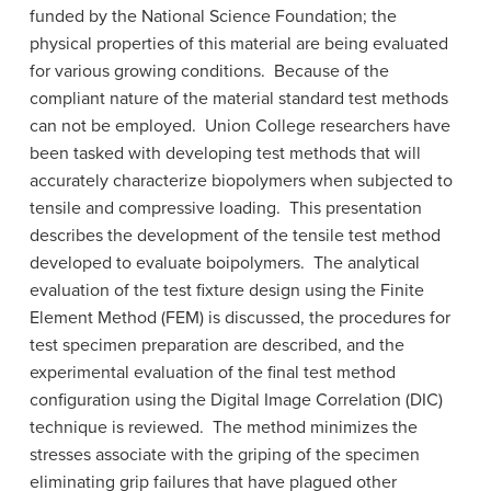
funded by the National Science Foundation; the
physical properties of this material are being evaluated
for various growing conditions. Because of the
compliant nature of the material standard test methods
can not be employed. Union College researchers have
been tasked with developing test methods that will
accurately characterize biopolymers when subjected to
tensile and compressive loading. This presentation
describes the development of the tensile test method
developed to evaluate boipolymers. The analytical
evaluation of the test fixture design using the Finite
Element Method (FEM) is discussed, the procedures for
test specimen preparation are described, and the
experimental evaluation of the final test method
configuration using the Digital Image Correlation (DIC)
technique is reviewed. The method minimizes the
stresses associate with the griping of the specimen
eliminating grip failures that have plagued other