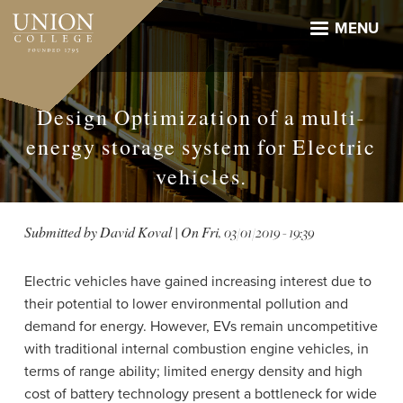
Skip
to
MENU
main
content
Design Optimization of a multi-
energy storage system for Electric
vehicles.
Submitted by
David Koval
| On
Fri, 03/01/2019 - 19:39
Electric vehicles have gained increasing interest due to
their potential to lower environmental pollution and
demand for energy. However, EVs remain uncompetitive
with traditional internal combustion engine vehicles, in
terms of range ability; limited energy density and high
cost of battery technology present a bottleneck for wide