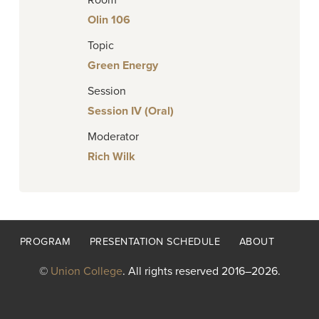
Room
Olin 106
Topic
Green Energy
Session
Session IV (Oral)
Moderator
Rich Wilk
Footer
PROGRAM
PRESENTATION SCHEDULE
ABOUT
menu
©
Union College
. All rights reserved 2016–2026.