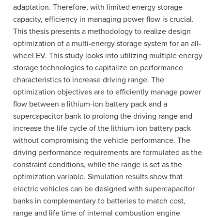
adaptation. Therefore, with limited energy storage
capacity, efficiency in managing power flow is crucial.
This thesis presents a methodology to realize design
optimization of a multi-energy storage system for an all-
wheel EV. This study looks into utilizing multiple energy
storage technologies to capitalize on performance
characteristics to increase driving range. The
optimization objectives are to efficiently manage power
flow between a lithium-ion battery pack and a
supercapacitor bank to prolong the driving range and
increase the life cycle of the lithium-ion battery pack
without compromising the vehicle performance. The
driving performance requirements are formulated as the
constraint conditions, while the range is set as the
optimization variable. Simulation results show that
electric vehicles can be designed with supercapacitor
banks in complementary to batteries to match cost,
range and life time of internal combustion engine