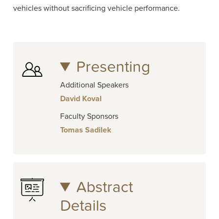
vehicles without sacrificing vehicle performance.
Presenting
Additional Speakers
David Koval
Faculty Sponsors
Tomas Sadilek
Abstract
Details