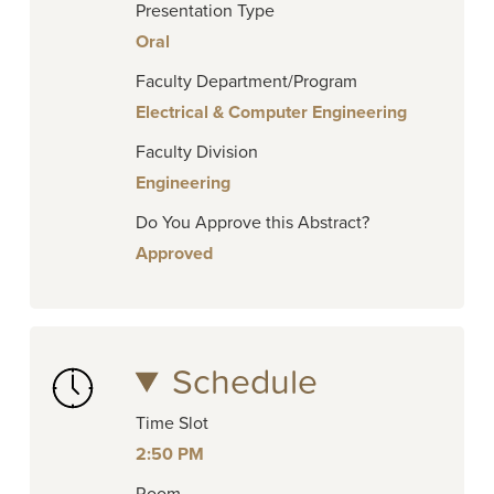
Presentation Type
Oral
Faculty Department/Program
Electrical & Computer Engineering
Faculty Division
Engineering
Do You Approve this Abstract?
Approved
Schedule
Time Slot
2:50 PM