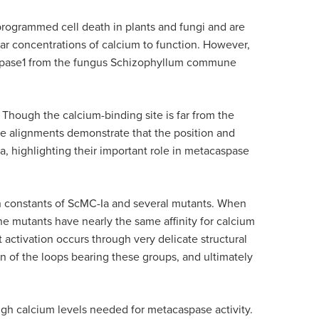
programmed cell death in plants and fungi and are
ar concentrations of calcium to function. However,
caspase1 from the fungus Schizophyllum commune
 Though the calcium-binding site is far from the
nce alignments demonstrate that the position and
 highlighting their important role in metacaspase
ion constants of ScMC-Ia and several mutants. When
e mutants have nearly the same affinity for calcium
activation occurs through very delicate structural
n of the loops bearing these groups, and ultimately
high calcium levels needed for metacaspase activity.