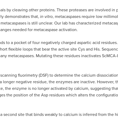
als by cleaving other proteins. These proteases are involved in 
arly demonstrates that,
in vitro
, metacaspases require low millimol
 metacaspases is still unclear. Our lab has characterized meta
hanges needed for metacaspase activation.
s to a pocket of four negatively charged aspartic acid residues.
hort flexible loops that bear the active site Cys and His. Seque
any metacaspases. Mutating these residues inactivates ScMCA-Ia,
al scanning fluorimetry (DSF) to determine the calcium dissociat
a longer negative residue, the enzymes are inactive. However, th
e, the enzyme is no longer activated by calcium, suggesting that 
 the position of the Asp residues which alters the configuratio
, a second site that binds weakly to calcium is inferred from the 