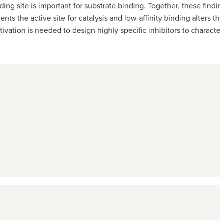
ding site is important for substrate binding. Together, these fi
ients the active site for catalysis and low-affinity binding alters
vation is needed to design highly specific inhibitors to charact