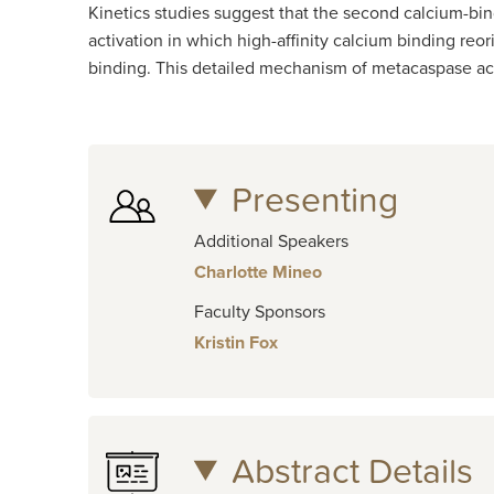
Kinetics studies suggest that the second calcium-bin
activation in which high-affinity calcium binding reor
binding. This detailed mechanism of metacaspase acti
Presenting
Additional Speakers
Charlotte Mineo
Faculty Sponsors
Kristin Fox
Abstract Details