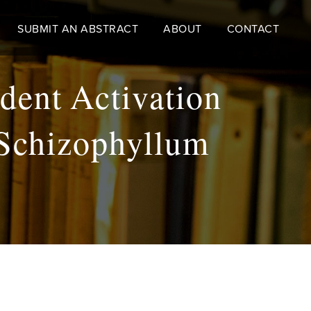
SUBMIT AN ABSTRACT
ABOUT
CONTACT
dent Activation
 Schizophyllum