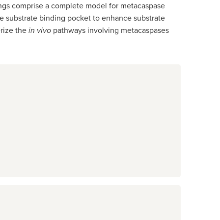
ndings comprise a complete model for metacaspase
 the substrate binding pocket to enhance substrate
erize the
in vivo
pathways involving metacaspases