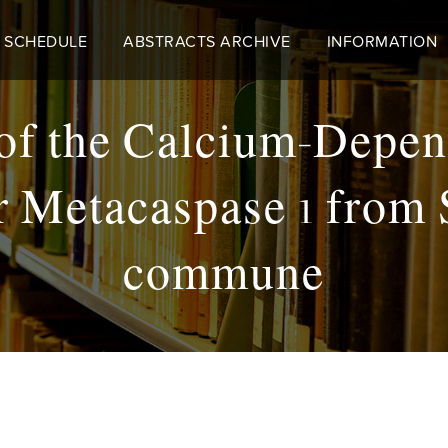
 SCHEDULE
ABSTRACTS ARCHIVE
INFORMATION
of the Calcium-Depen
 Metacaspase 1 from
commune