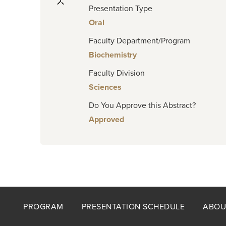
Presentation Type
Oral
Faculty Department/Program
Biochemistry
Faculty Division
Sciences
Do You Approve this Abstract?
Approved
Footer
PROGRAM
PRESENTATION SCHEDULE
ABOU
menu