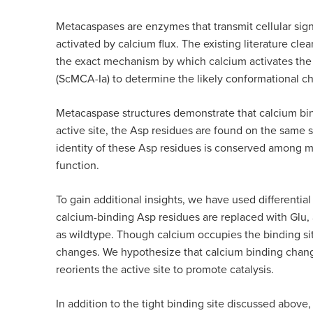
Metacaspases are enzymes that transmit cellular sign
activated by calcium flux. The existing literature cle
the exact mechanism by which calcium activates the
(ScMCA-Ia) to determine the likely conformational c
Metacaspase structures demonstrate that calcium bind
active site, the Asp residues are found on the same s
identity of these Asp residues is conserved among m
function.
To gain additional insights, we have used differenti
calcium-binding Asp residues are replaced with Glu, 
as wildtype. Though calcium occupies the binding sit
changes. We hypothesize that calcium binding changes
reorients the active site to promote catalysis.
In addition to the tight binding site discussed above