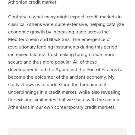
Athenian credit market.
Contrary to what many might expect, credit markets in
classical Athens were quite extensive, helping catalyze
economic growth by increasing trade across the
Mediterranean and Black Sea. The emergence of
revolutionary lending instruments during this period
increased bilateral trust making foreign trade more
secure and thus more popular. All of these
developments led the Agora and the Port of Piraeus to
become the epicenter of the ancient economy. My
study allows us to understand the fundamental
underpinnings in a credit market, while also revealing
the existing similarities that we share with the ancient
Athenians in our own contemporary credit markets.