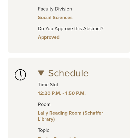
Faculty Division
Social Sciences
Do You Approve this Abstract?
Approved
Schedule
Time Slot
12:20 P.M. - 1:50 P.M.
Room
Lally Reading Room (Schaffer
Library)
Topic