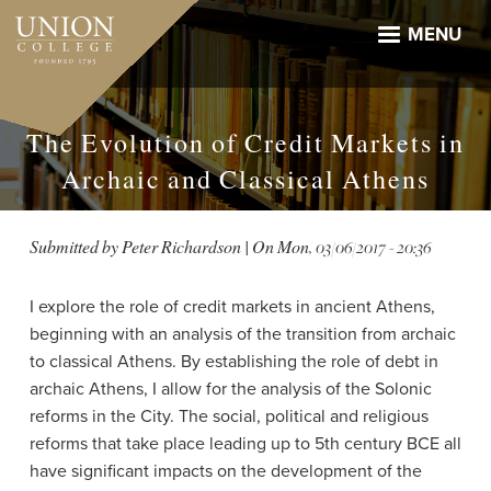
Skip
to
MENU
main
content
The Evolution of Credit Markets in
Archaic and Classical Athens
Submitted by
Peter Richardson
| On
Mon, 03/06/2017 - 20:36
I explore the role of credit markets in ancient Athens,
beginning with an analysis of the transition from archaic
to classical Athens. By establishing the role of debt in
archaic Athens, I allow for the analysis of the Solonic
reforms in the City. The social, political and religious
reforms that take place leading up to 5th century BCE all
have significant impacts on the development of the