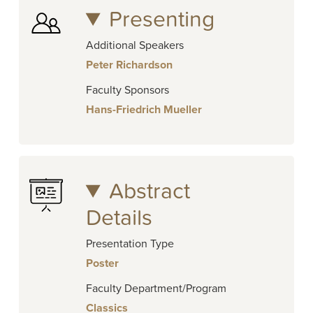
Presenting
Additional Speakers
Peter Richardson
Faculty Sponsors
Hans-Friedrich Mueller
Abstract
Details
Presentation Type
Poster
Faculty Department/Program
Classics