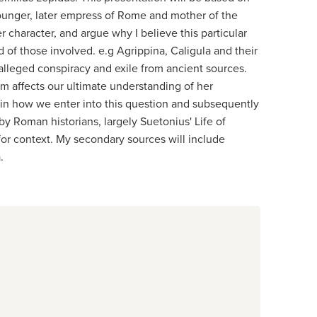
 Younger, later empress of Rome and mother of the
r character, and argue why I believe this particular
nd of those involved. e.g Agrippina, Caligula and their
e alleged conspiracy and exile from ancient sources.
hem affects our ultimate understanding of her
plain how we enter into this question and subsequently
by Roman historians, largely Suetonius' Life of
s for context. My secondary sources will include
.