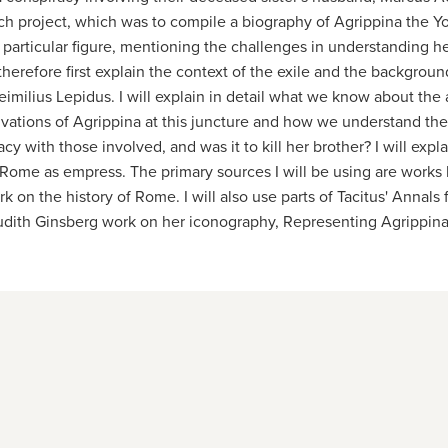
earch project, which was to compile a biography of Agrippina the
 particular figure, mentioning the challenges in understanding he
l therefore first explain the context of the exile and the backgrou
s Aeimilius Lepidus. I will explain in detail what we know about th
motivations of Agrippina at this juncture and how we understand t
acy with those involved, and was it to kill her brother? I will ex
n Rome as empress. The primary sources I will be using are works 
rk on the history of Rome. I will also use parts of Tacitus' Annal
Judith Ginsberg work on her iconography, Representing Agrippina