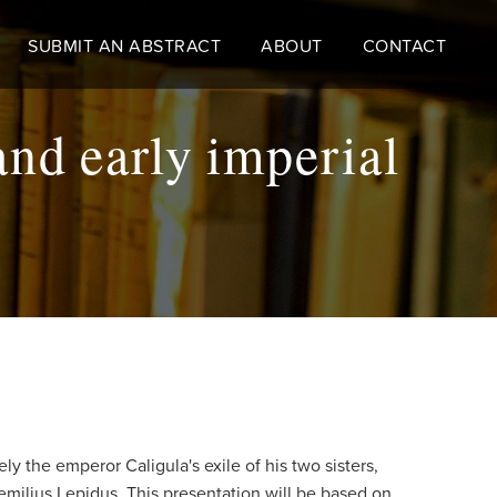
SUBMIT AN ABSTRACT
ABOUT
CONTACT
and early imperial
y the emperor Caligula's exile of his two sisters,
Aemilius Lepidus. This presentation will be based on