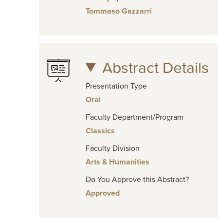
Tommaso Gazzarri
Abstract Details
Presentation Type
Oral
Faculty Department/Program
Classics
Faculty Division
Arts & Humanities
Do You Approve this Abstract?
Approved