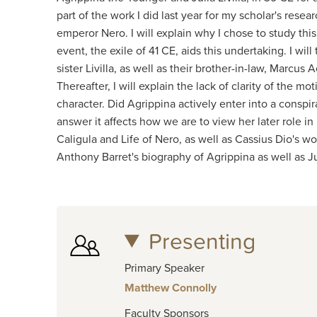
part of the work I did last year for my scholar's res
emperor Nero. I will explain why I chose to study this
event, the exile of 41 CE, aids this undertaking. I wil
sister Livilla, as well as their brother-in-law, Marcu
Thereafter, I will explain the lack of clarity of the 
character. Did Agrippina actively enter into a conspir
answer it affects how we are to view her later role i
Caligula and Life of Nero, as well as Cassius Dio's wo
Anthony Barret's biography of Agrippina as well as 
Presenting
Primary Speaker
Matthew Connolly
Faculty Sponsors