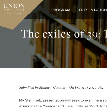
Skip
to
PROGRAM
PRESENTATION
main
content
The exiles of 39:
Submitted by
Matthew Connolly
| On
Fri, 04/18/2025 - 16:21
My Steinmetz presentation will seek to examine a spec
Agrippina the Younger and Julia Livilla, in 39 CE for