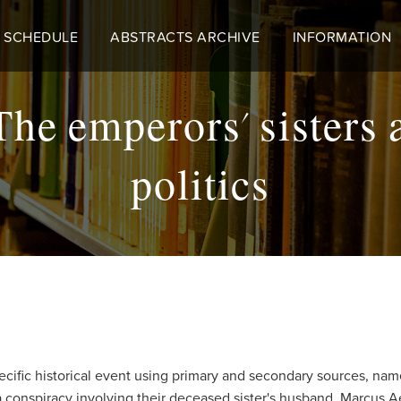
 SCHEDULE
ABSTRACTS ARCHIVE
INFORMATION
 The emperors' sisters 
politics
ific historical event using primary and secondary sources, namel
 a conspiracy involving their deceased sister's husband, Marcus 