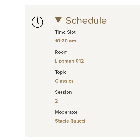
Schedule
Time Slot
10:20 am
Room
Lippman 012
Topic
Classics
Session
2
Moderator
Stacie Raucci