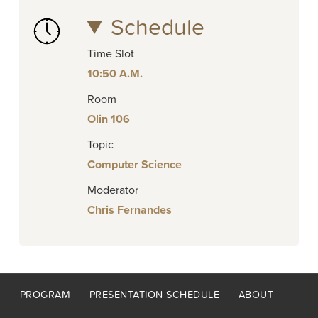
Schedule
Time Slot
10:50 A.M.
Room
Olin 106
Topic
Computer Science
Moderator
Chris Fernandes
Footer
PROGRAM
PRESENTATION SCHEDULE
ABOUT
menu