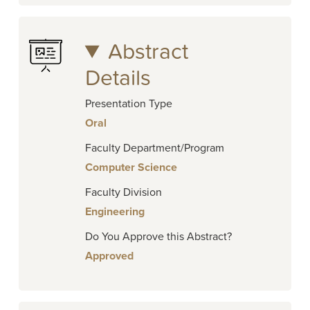
Abstract
Details
Presentation Type
Oral
Faculty Department/Program
Computer Science
Faculty Division
Engineering
Do You Approve this Abstract?
Approved