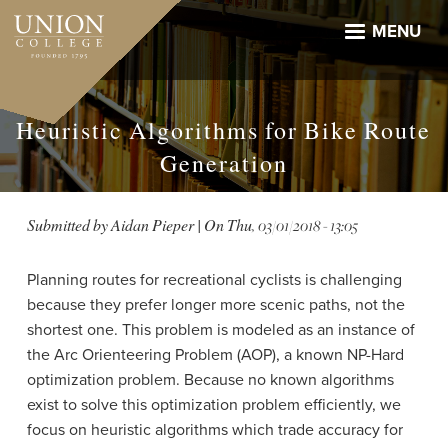
Skip
to
MENU
main
content
Heuristic Algorithms for Bike Route
Generation
Submitted by
Aidan Pieper
| On
Thu, 03/01/2018 - 13:05
Planning routes for recreational cyclists is challenging
because they prefer longer more scenic paths, not the
shortest one. This problem is modeled as an instance of
the Arc Orienteering Problem (AOP), a known NP-Hard
optimization problem. Because no known algorithms
exist to solve this optimization problem efficiently, we
focus on heuristic algorithms which trade accuracy for