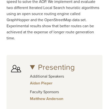
speed to solve the AOP. We implement and evaluate
two different Iterated Local Search heuristic algorithms
using an open source routing engine called
GraphHopper and the OpenStreetMap data set.
Experimental results show that better routes can be
achieved at the expense of longer route generation
time.
Presenting
Additional Speakers
Aidan Pieper
Faculty Sponsors
Matthew Anderson