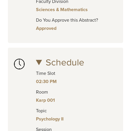
Faculty Division
Sciences & Mathematics
Do You Approve this Abstract?
Approved
Schedule
Time Slot
02:30 PM
Room
Karp 001
Topic
Psychology II
Session