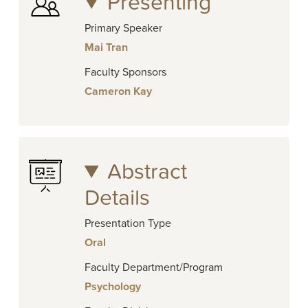
Presenting
Primary Speaker
Mai Tran
Faculty Sponsors
Cameron Kay
Abstract
Details
Presentation Type
Oral
Faculty Department/Program
Psychology