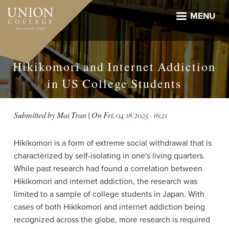
Skip
to
MENU
main
content
Hikikomori and Internet Addiction
in US College Students
Submitted by
Mai Tran
| On
Fri, 04/18/2025 - 16:21
Hikikomori is a form of extreme social withdrawal that is
characterized by self-isolating in one's living quarters.
While past research had found a correlation between
Hikikomori and internet addiction, the research was
limited to a sample of college students in Japan. With
cases of both Hikikomori and internet addiction being
recognized across the globe, more research is required