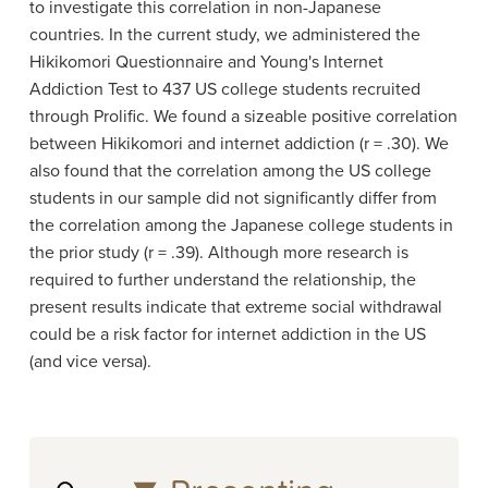
to investigate this correlation in non-Japanese
countries. In the current study, we administered the
Hikikomori Questionnaire and Young's Internet
Addiction Test to 437 US college students recruited
through Prolific. We found a sizeable positive correlation
between Hikikomori and internet addiction (r = .30). We
also found that the correlation among the US college
students in our sample did not significantly differ from
the correlation among the Japanese college students in
the prior study (r = .39). Although more research is
required to further understand the relationship, the
present results indicate that extreme social withdrawal
could be a risk factor for internet addiction in the US
(and vice versa).