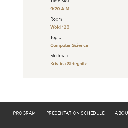
Time Slot
9:20 A.M.
Room
Wold 128
Topic
Computer Science
Moderator
Kristina Striegnitz
Footer
PROGRAM
PRESENTATION SCHEDULE
ABOU
menu