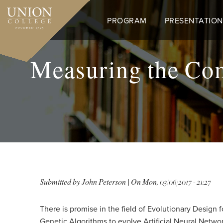
Skip
to
PROGRAM
PRESENTATION
main
content
Measuring the Co
Submitted by
John Peterson
| On
Mon, 03/06/2017 - 21:27
There is promise in the field of Evolutionary Design 
Genetic Algorithms to evolve Artificial Neural Netwo