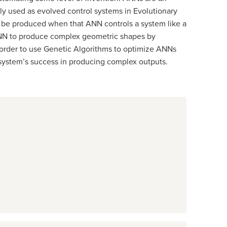
ly used as evolved control systems in Evolutionary
an be produced when that ANN controls a system like a
t ANN to produce complex geometric shapes by
n order to use Genetic Algorithms to optimize ANNs
 system’s success in producing complex outputs.