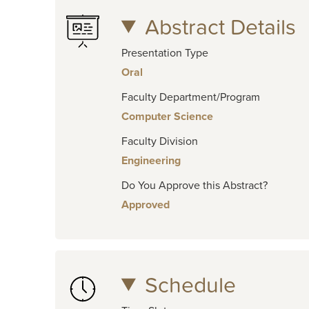
Abstract Details
Presentation Type
Oral
Faculty Department/Program
Computer Science
Faculty Division
Engineering
Do You Approve this Abstract?
Approved
Schedule