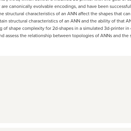
ey are canonically evolvable encodings, and have been successful
he structural characteristics of an ANN affect the shapes that c
tain structural characteristics of an ANN and the ability of tha
g of shape complexity for 2d-shapes in a simulated 3d-printer i
and assess the relationship between topologies of ANNs and the