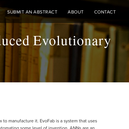
SUBMIT AN ABSTRACT
ABOUT
CONTACT
uced Evolutionary
w to manufacture it. EvoFab is a system that uses
automating some level of invention. ANNs are an