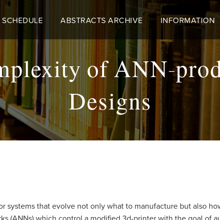
 SCHEDULE
ABSTRACTS ARCHIVE
INFORMATION
mplexity of ANN-prod
Designs
for systems that evolve not only what to manufacture but also ho
rks (ANNs) which control a modified 3d-printer with the goal of 