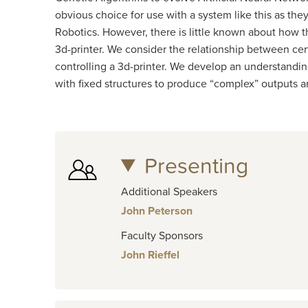
obvious choice for use with a system like this as th
Robotics. However, there is little known about how t
3d-printer. We consider the relationship between cer
controlling a 3d-printer. We develop an understandin
with fixed structures to produce “complex” outputs 
Presenting
Additional Speakers
John Peterson
Faculty Sponsors
John Rieffel