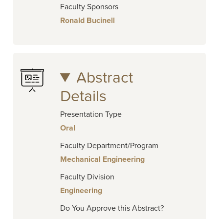
Faculty Sponsors
Ronald Bucinell
Abstract
Details
Presentation Type
Oral
Faculty Department/Program
Mechanical Engineering
Faculty Division
Engineering
Do You Approve this Abstract?