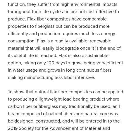
function, they suffer from high environmental impacts
throughout their life cycle and are not cost effective to
produce. F
lax fiber composites have comparable
properties to fiberglass but can be produced more
efficiently and production requires much less energy
consumption. Flax is a readily available, renewable
material that will easily biodegrade once it is the end of
its useful life is reached.
Flax is also a sustainable
option, taking only 100 days to grow, being very efficient
in water usage and grows in long continuous fibers
making manufacturing less labor intensive.
To show that natural flax fiber composites can be applied
to producing a lightweight load bearing product where
carbon fiber or fiberglass may traditionally be used, an I-
beam composed of natural fibers and natural core was
be designed, constructed, and will be entered in to the
2019
Society for the Advancement of Material and