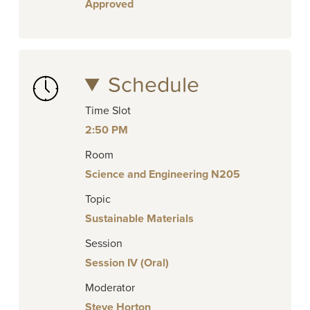
Approved
Schedule
Time Slot
2:50 PM
Room
Science and Engineering N205
Topic
Sustainable Materials
Session
Session IV (Oral)
Moderator
Steve Horton