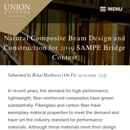
Skip
to
MENU
main
content
Natural Composite Beam Design and
Construction for 2019 SAMPE Bridge
Contest
Submitted by
Brian Harkness
| On
Fri, 03/01/2019 - 12:35
In recent years, the demand for high performance,
lightweight, fiber-reinforced composites have grown
substantially. Fiberglass and carbon fiber have
exemplary material properties to meet the demand and
have set the industry standard for performance
materials. Although these materials meet their design