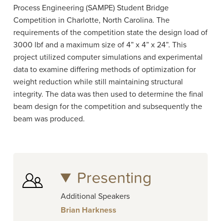
Process Engineering (
SAMPE) Student Bridge
Competition in Charlotte, North Carolina. The
requirements of the competition state the design load of
3000 lbf and a maximum size of 4” x 4” x 24”. This
project utilized computer simulations and experimental
data to examine differing methods of optimization for
weight reduction while still maintaining structural
integrity. The data was then used to determine the final
beam design for the competition and subsequently the
beam was produced.
Presenting
Additional Speakers
Brian Harkness