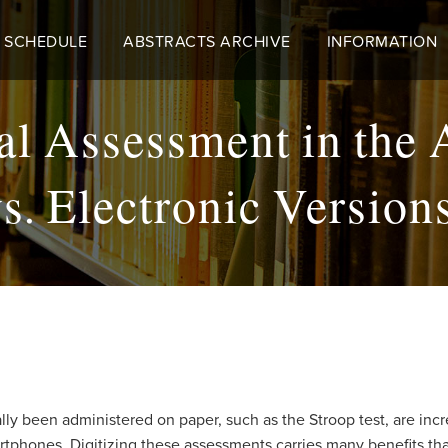
 SCHEDULE
ABSTRACTS ARCHIVE
INFORMATION
l Assessment in the 
. Electronic Versions
ly been administered on paper, such as the Stroop test, are incre
tphones. Digitizing these assessments carries many benefits that