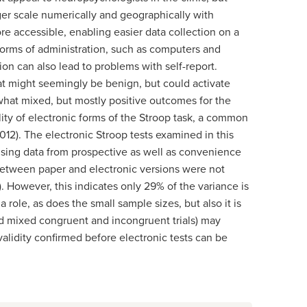
ger scale numerically and geographically with
re accessible, enabling easier data collection on a
tforms of administration, such as computers and
on can also lead to problems with self-report.
at might seemingly be benign, but could activate
what mixed, but mostly positive outcomes for the
lity of electronic forms of the Stroop task, a common
2012). The electronic Stroop tests examined in this
sing data from prospective as well as convenience
 between paper and electronic versions were not
8). However, this indicates only 29% of the variance is
ole, as does the small sample sizes, but also it is
ered mixed congruent and incongruent trials) may
lidity confirmed before electronic tests can be