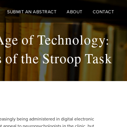
SUBMIT AN ABSTRACT
ABOUT
CONTACT
Age of Technology:
 of the Stroop Task
asingly being administered in digital electronic
 appeal to neuropsychologists in the clinic, but