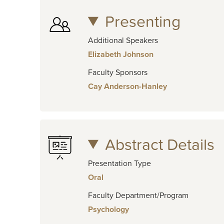
Presenting
Additional Speakers
Elizabeth Johnson
Faculty Sponsors
Cay Anderson-Hanley
Abstract Details
Presentation Type
Oral
Faculty Department/Program
Psychology