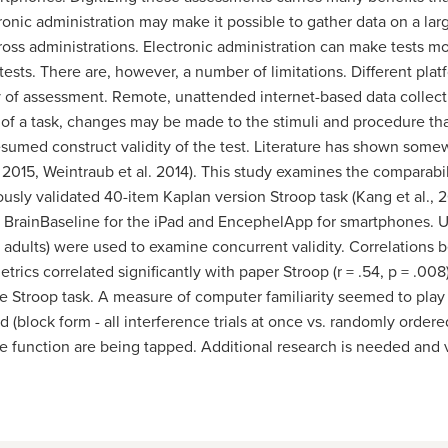
ronic administration
may make it possible to gather data on a lar
ross administrations. Electronic administration can make tests mo
ests. There are, however, a number of limitations. Different pla
cy of assessment. Remote, unattended internet-based data collecti
 of a task, changes may be made to the stimuli and procedure th
sumed construct validity of the test. Literature has shown some
 2015, Weintraub et al. 2014). This study examines the comparabi
ously validated 40-item Kaplan version Stroop task (Kang et al., 
 BrainBaseline for the iPad and EncephelApp for smartphones. U
r adults) were used to examine concurrent validity. Correlations
etrics correlated significantly with paper Stroop (r = .54, p = .00
Stroop task. A measure of computer familiarity seemed to play a r
ed (block form - all interference trials at once vs. randomly ord
 function are being tapped. Additional research is needed and va