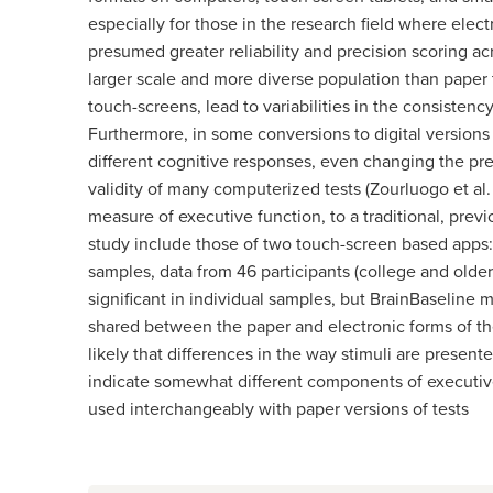
especially for those in the research field where elect
presumed greater reliability and precision scoring ac
larger scale and more diverse population than paper t
touch-screens, lead to variabilities in the consisten
Furthermore, in some conversions to digital versions
different cognitive responses, even changing the pre
validity of many computerized tests (Zourluogo et al.
measure of executive function, to a traditional, previ
study include those of two touch-screen based apps:
samples, data from 46 participants (college and olde
significant in individual samples, but BrainBaseline m
shared between the paper and electronic forms of the 
likely that differences in the way stimuli are present
indicate somewhat different components of executive
used interchangeably with paper versions of tests