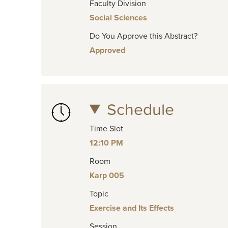
Faculty Division
Social Sciences
Do You Approve this Abstract?
Approved
Schedule
Time Slot
12:10 PM
Room
Karp 005
Topic
Exercise and Its Effects
Session