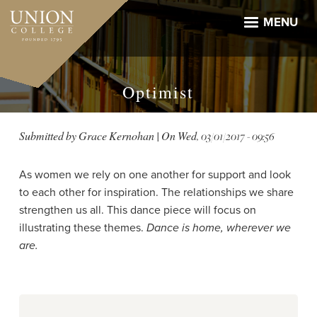
Skip
to
MENU
main
content
Optimist
Submitted by
Grace Kernohan
| On
Wed, 03/01/2017 - 09:56
As women we rely on one another for support and look
to each other for inspiration. The relationships we share
strengthen us all. This dance piece will focus on
illustrating these themes.
Dance is home, wherever we
are.