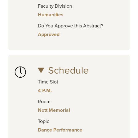
Faculty Division
Humanities
Do You Approve this Abstract?
Approved
Schedule
Time Slot
4 P.M.
Room
Nott Memorial
Topic
Dance Performance