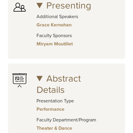
Presenting
Additional Speakers
Grace Kernohan
Faculty Sponsors
Miryam Moutillet
Abstract
Details
Presentation Type
Performance
Faculty Department/Program
Theater & Dance