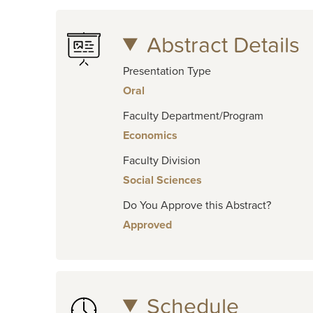
Abstract Details
Presentation Type
Oral
Faculty Department/Program
Economics
Faculty Division
Social Sciences
Do You Approve this Abstract?
Approved
Schedule