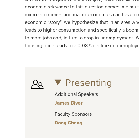
economic relevance to this question comes in a multi
micro-economies and macro-economies can have on 
economic “story”, we hypothesize that in an area wh
leads to higher consumption and specifically a boom
to more jobs and, in turn, a drop in unemployment. W
housing price leads to a 0.08% decline in unemploym
Presenting
Additional Speakers
James Diver
Faculty Sponsors
Dong Cheng