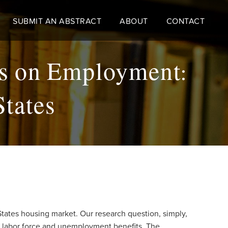
SUBMIT AN ABSTRACT
ABOUT
CONTACT
es on Employment:
States
States housing market. Our research question, simply,
s labor force and unemployment benefits. The