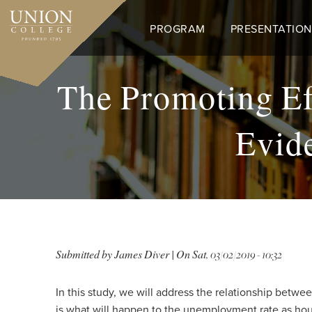
Skip
to
PROGRAM
PRESENTATION
main
content
The Promoting Ef
Evide
Submitted by
James Diver
| On
Sat, 03/02/2019 - 10:32
In this study, we will address the relationship betw
is what will happen to the unemployment rate as hou