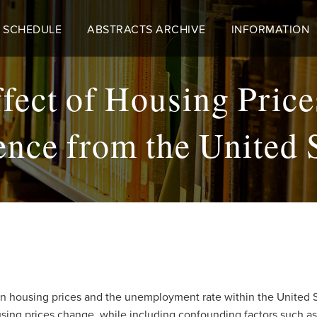
 SCHEDULE
ABSTRACTS ARCHIVE
INFORMATION
fect of Housing Pric
nce from the United 
een housing prices and the unemployment rate within the United 
sing prices change, while including confounding factors such a