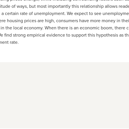
tude of ways, but most importantly this relationship allows read
a certain rate of unemployment. We
expect to see unemployment
ere housing prices are high, consumers have more money in thei
 in the local economy. When there is an economic boom, there c
e find strong empirical evidence to support this hypothesis as th
ent rate.