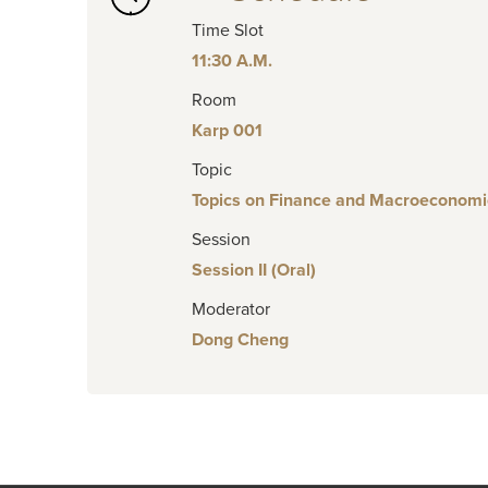
Time Slot
11:30 A.M.
Room
Karp 001
Topic
Topics on Finance and Macroeconomi
Session
Session II (Oral)
Moderator
Dong Cheng