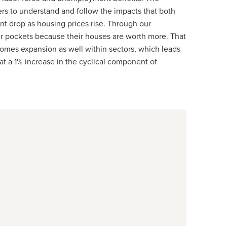
ers to understand and follow the impacts that both
 drop as housing prices rise. Through our
r pockets because their houses are worth more. That
omes expansion as well within sectors, which leads
at a 1% increase in the cyclical component of