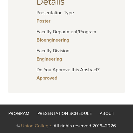
Details
Presentation Type
Poster
Faculty Department/Program
Bioengineering
Faculty Division
Engineering
Do You Approve this Abstract?
Approved
Footer
PROGRAM
PRESENTATION SCHEDULE
ABOUT
menu
©
Union College
. All rights reserved 2016–2026.