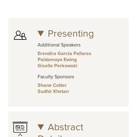
Presenting
Additional Speakers
Erendira Garcia Pallares
Paidamoyo Ewing
Giselle Perkowski
Faculty Sponsors
Shane Cotter
Sudhir Khetan
Abstract