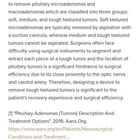
to remove pituitary microadenomas and
macroadenomas which are classified into three groups:
soft, medium, and tough textured tumors. Soft textured
microadenomas are typically removed by aspiration with
a suction cannula, whereas medium and tough textured
tumors cannot be aspirated. Surgeons often face
difficulty using surgical instruments to segment and
extract each piece of a tough tumor and the location of
pituitary tumors is a significant hindrance to surgical
efficiency due to its close proximity to the optic nerve
and carotid artery. Therefore, designing a device to
remove tough textured tumors is significant to the
patient's recovery experience and surgical efficiency.
[1] "Pituitary Adenomas (Tumors) Description And
Treatment Options". 2019. Aans.Org.
https://www.aans.org/en/Patients/Neurosurgical-
Conditions-and-Treatment…
.