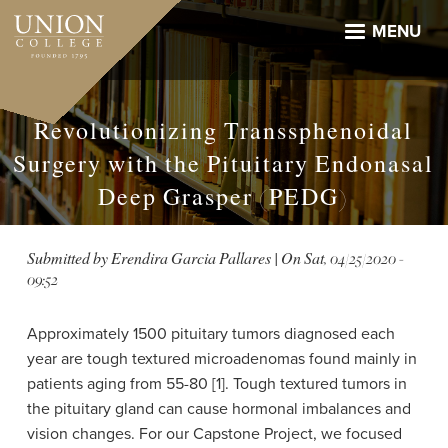
Skip
to
MENU
main
content
Revolutionizing Transsphenoidal
Surgery with the Pituitary Endonasal
Deep Grasper (PEDG)
Submitted by
Erendira Garcia Pallares
| On
Sat, 04/25/2020 -
09:52
Approximately 1500 pituitary tumors diagnosed each
year are tough textured microadenomas found mainly in
patients aging from 55-80 [1]. Tough textured tumors in
the pituitary gland can cause hormonal imbalances and
vision changes. For our Capstone Project, we focused