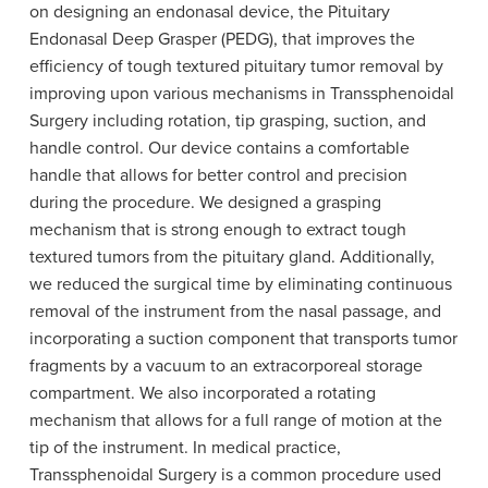
on designing an endonasal device, the Pituitary
Endonasal Deep Grasper (PEDG), that improves the
efficiency of tough textured pituitary tumor removal by
improving upon various mechanisms in Transsphenoidal
Surgery including rotation, tip grasping, suction, and
handle control. Our device contains a comfortable
handle that allows for better control and precision
during the procedure. We designed a grasping
mechanism that is strong enough to extract tough
textured tumors from the pituitary gland. Additionally,
we reduced the surgical time by eliminating continuous
removal of the instrument from the nasal passage, and
incorporating a suction component that transports tumor
fragments by a vacuum to an extracorporeal storage
compartment. We also incorporated a rotating
mechanism that allows for a full range of motion at the
tip of the instrument. In medical practice,
Transsphenoidal Surgery is a common procedure used